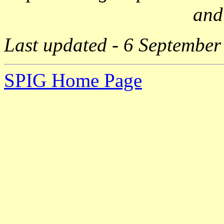
and
Last updated - 6 September
SPIG Home Page