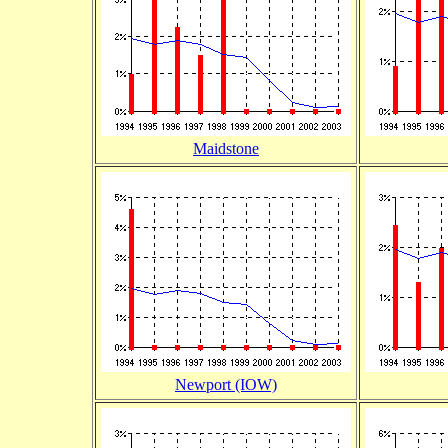
Maidstone
Newport (IOW)