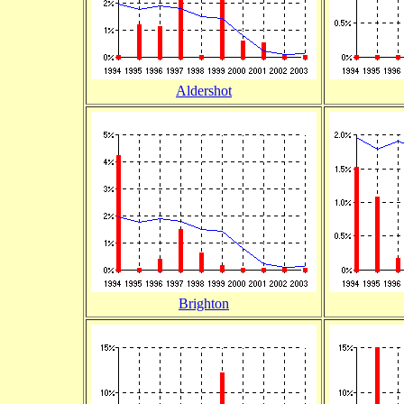
Aldershot
Brighton