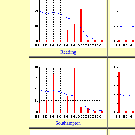
Reading
Southampton