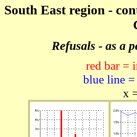
South East region - con
Refusals - as a 
red bar = 
blue line =
x 