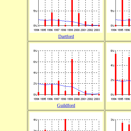
Dartford
Guildford