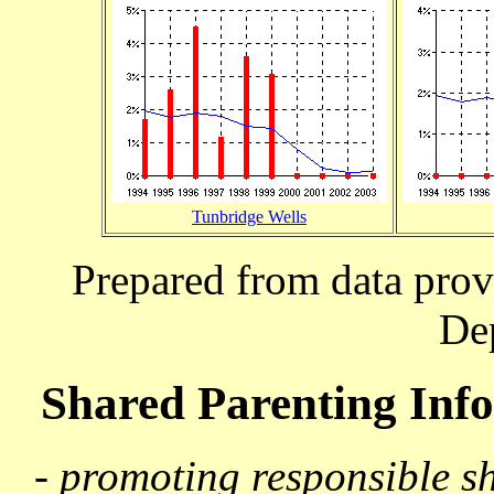
Tunbridge Wells
Prepared from data prov
De
Shared Parenting In
- promoting responsible s