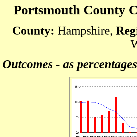
Portsmouth County Co
County:
Hampshire,
Reg
W
Outcomes - as percentage