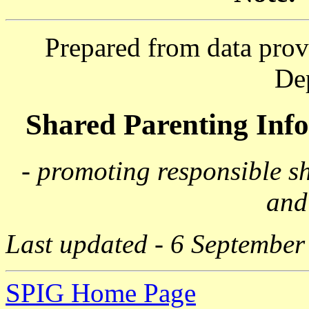
Prepared from data prov
De
Shared Parenting In
- promoting responsible s
and
Last updated - 6 September
SPIG Home Page