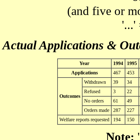
(and five or m
'...
Actual Applications & Ou
Year
1994
1995
Applications
467
453
Withdrawn
39
34
Refused
3
22
Outcomes
No orders
61
49
Orders made
287
227
Welfare reports requested
194
150
Note:
'