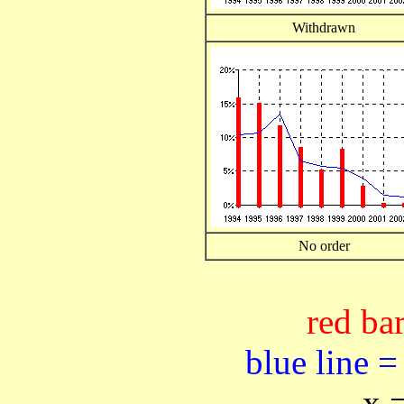
Withdrawn
No order
red bar
blue line =
x 