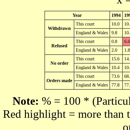
Year
1994
19
This court
10.0
10
Withdrawn
England & Wales
9.8
10
This court
0.8
6.6
Refused
England & Wales
2.0
1.8
This court
15.6
14
No order
England & Wales
10.4
10
This court
73.6
68
Orders made
England & Wales
77.8
77
Note:
% = 100 * (Particul
Red highlight = more than t
o