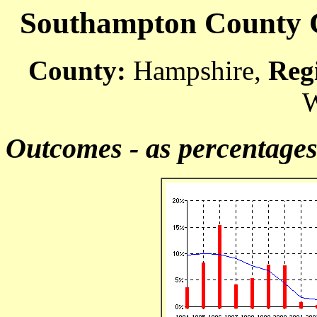
Southampton County Co
County:
Hampshire,
Reg
W
Outcomes - as percentage