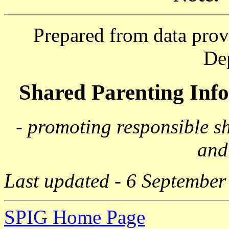
Prepared from data prov
De
Shared Parenting In
- promoting responsible s
and
Last updated - 6 September
SPIG Home Page