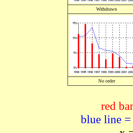
Withdrawn
No order
red bar
blue line =
x 