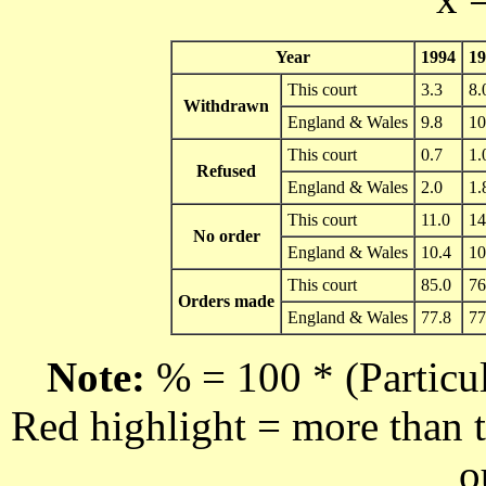
Year
1994
19
This court
3.3
8.
Withdrawn
England & Wales
9.8
10
This court
0.7
1.
Refused
England & Wales
2.0
1.
This court
11.0
14
No order
England & Wales
10.4
10
This court
85.0
76
Orders made
England & Wales
77.8
77
Note:
% = 100 * (Particul
Red highlight = more than t
o