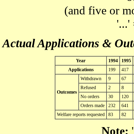
(and five or m
'...
Actual Applications & Ou
Year
1994
1995
Applications
199
417
Withdrawn
9
67
Refused
2
8
Outcomes
No orders
30
120
Orders made
232
641
Welfare reports requested
83
82
Note:
'