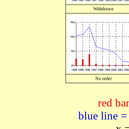
Withdrawn
No order
red bar
blue line =
x 