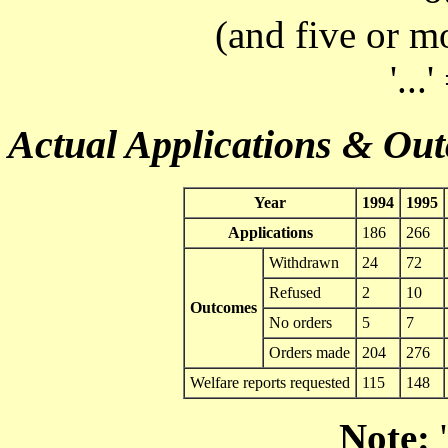
(and five or m
'...
Actual Applications & Ou
Year
1994
1995
Applications
186
266
Withdrawn
24
72
Refused
2
10
Outcomes
No orders
5
7
Orders made
204
276
Welfare reports requested
115
148
Note:
'