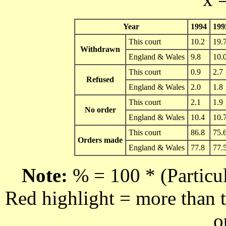
Year
1994
199
This court
10.2
19.
Withdrawn
England & Wales
9.8
10.
This court
0.9
2.7
Refused
England & Wales
2.0
1.8
This court
2.1
1.9
No order
England & Wales
10.4
10.
This court
86.8
75.
Orders made
England & Wales
77.8
77.
Note:
% = 100 * (Particul
Red highlight = more than t
o