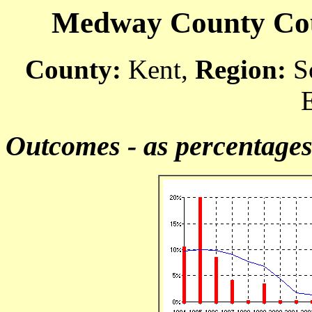
Medway County Cour
County:
Kent,
Region:
So
Outcomes - as percentage