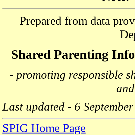
Prepared from data prov
De
Shared Parenting In
- promoting responsible s
and
Last updated - 6 September
SPIG Home Page