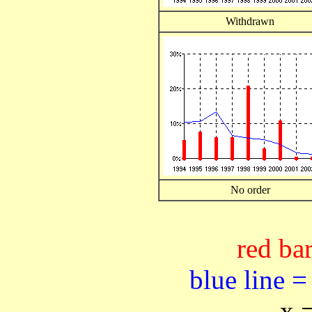
Withdrawn
No order
red bar
blue line =
x 