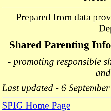
Prepared from data prov
De
Shared Parenting In
- promoting responsible s
and
Last updated - 6 September
SPIG Home Page