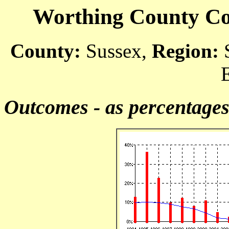
Worthing County Cou
County:
Sussex,
Region:
S
Outcomes - as percentage