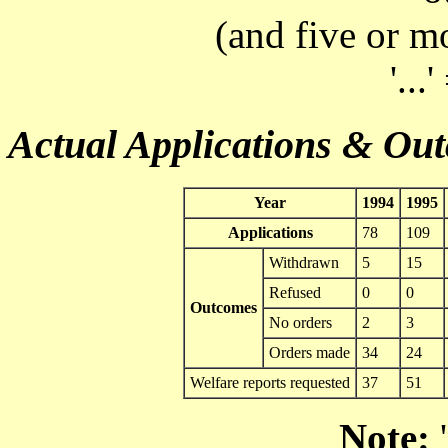
(and five or m
'...
Actual Applications & Ou
Year
1994
1995
Applications
78
109
Withdrawn
5
15
Refused
0
0
Outcomes
No orders
2
3
Orders made
34
24
Welfare reports requested
37
51
Note:
'