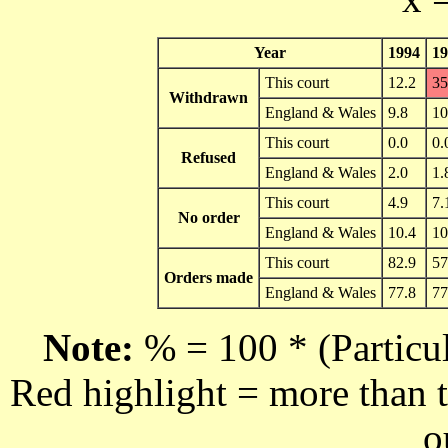
Year
1994
19
This court
12.2
35
Withdrawn
England & Wales
9.8
10
This court
0.0
0.
Refused
England & Wales
2.0
1.
This court
4.9
7.
No order
England & Wales
10.4
10
This court
82.9
57
Orders made
England & Wales
77.8
77
Note:
% = 100 * (Particul
Red highlight = more than t
o