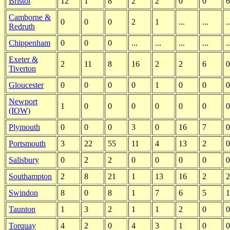
Bristol
12
1
8
2
2
0
0
6
Camborne &
0
0
0
2
1
...
...
..
Redruth
Chippenham
0
0
0
...
...
...
...
..
Exeter &
2
11
8
16
2
2
6
0
Tiverton
Gloucester
0
0
0
0
1
0
0
0
Newport
1
0
0
0
0
0
0
0
(IOW)
Plymouth
0
0
0
3
0
16
7
0
Portsmouth
3
22
55
11
4
13
2
0
Salisbury
0
2
2
0
0
0
0
0
Southampton
2
8
21
1
13
16
2
2
Swindon
8
0
8
1
7
6
5
1
Taunton
1
3
2
1
1
2
0
0
Torquay
4
2
0
4
3
1
0
0