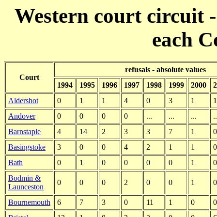
Western court circuit -
each C
refusals - absolute values
Court
1994
1995
1996
1997
1998
1999
2000
2
Aldershot
0
1
1
4
0
3
1
1
Andover
0
0
0
0
...
...
...
..
Barnstaple
4
14
2
3
3
7
1
0
Basingstoke
3
0
0
4
2
1
1
0
Bath
0
1
0
0
0
0
1
0
Bodmin &
0
0
0
2
0
0
1
0
Launceston
Bournemouth
6
7
3
0
11
1
0
0