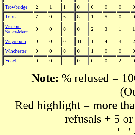
Trowbridge
2
1
1
0
0
0
0
0
Truro
7
9
6
8
1
5
0
0
Weston-
0
0
0
0
2
3
1
1
Super-Mare
Weymouth
0
0
0
11
1
4
3
2
Winchester
0
0
0
0
1
0
0
0
Yeovil
0
0
2
0
0
0
2
0
Note:
% refused = 100
(O
Red highlight = more tha
refusals + 5 or
'...