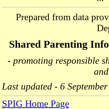
Prepared from data prov
De
Shared Parenting In
- promoting responsible s
and
Last updated - 6 September
SPIG Home Page