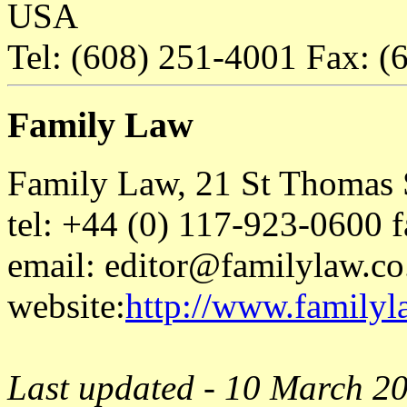
USA
Tel: (608) 251-4001 Fax: (
Family Law
Family Law, 21 St Thomas S
tel: +44 (0) 117-923-0600 
email: editor@familylaw.co
website:
http://www.familyl
Last updated - 10 March 2