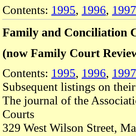
Contents:
1995
,
1996
,
199
Family and Conciliation 
(now Family Court Revie
Contents:
1995
,
1996
,
199
Subsequent listings on thei
The journal of the Associat
Courts
329 West Wilson Street, M