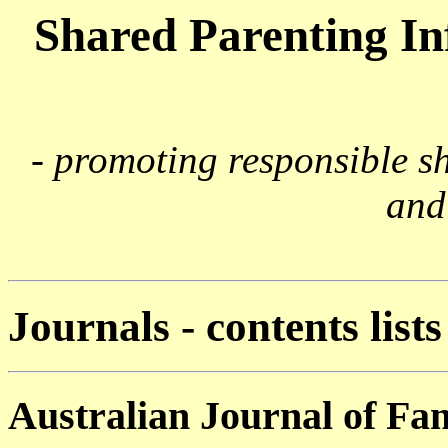
Shared Parenting I
- promoting responsible s
and
Journals - contents lists
Australian Journal of Fa