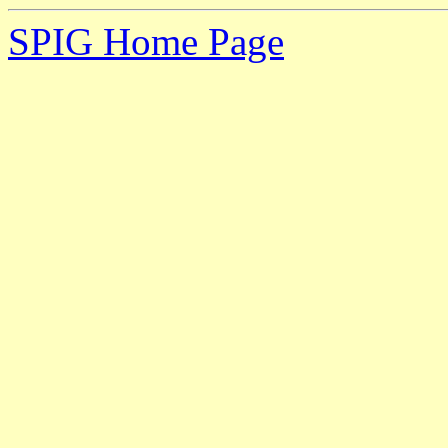
SPIG Home Page