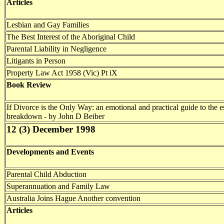
Articles
Lesbian and Gay Families
The Best Interest of the Aboriginal Child
Parental Liability in Negligence
Litigants in Person
Property Law Act 1958 (Vic) Pt iX
Book Review
If Divorce is the Only Way: an emotional and practical guide to the es
breakdown - by John D Beiber
12 (3) December 1998
Developments and Events
Parental Child Abduction
Superannuation and Family Law
Australia Joins Hague Another convention
Articles