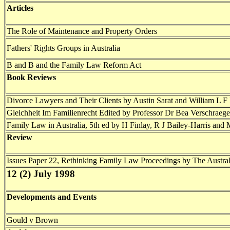
Articles
The Role of Maintenance and Property Orders
Fathers' Rights Groups in Australia
B and B and the Family Law Reform Act
Book Reviews
Divorce Lawyers and Their Clients by Austin Sarat and William L F 
Gleichheit Im Familienrecht Edited by Professor Dr Bea Verschraeg
Family Law in Australia, 5th ed by H Finlay, R J Bailey-Harris and
Review
Issues Paper 22, Rethinking Family Law Proceedings by The Aust
12 (2) July 1998
Developments and Events
Gould v Brown