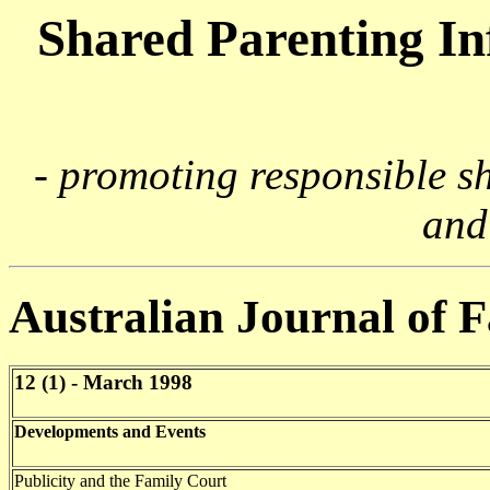
Shared Parenting I
- promoting responsible s
and
Australian Journal of 
12 (1) - March 1998
Developments and Events
Publicity and the Family Court