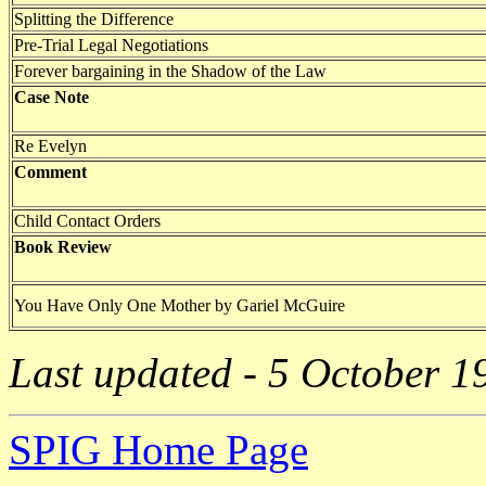
Splitting the Difference
Pre-Trial Legal Negotiations
Forever bargaining in the Shadow of the Law
Case Note
Re Evelyn
Comment
Child Contact Orders
Book Review
You Have Only One Mother by Gariel McGuire
Last updated - 5 October 1
SPIG Home Page