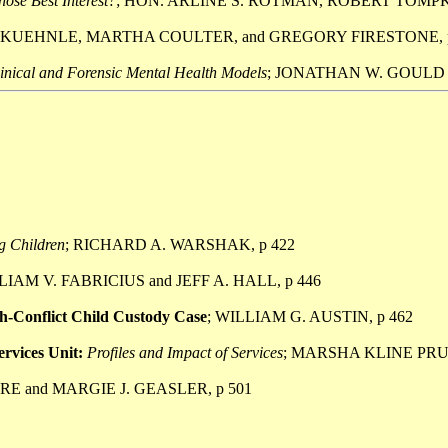
hose Best Interest?
; HON. ARLINE S. ROTMAN, ROBERT TOMPKI
 KUEHNLE, MARTHA COULTER, and GREGORY FIRESTONE, p
linical and Forensic Mental Health Models
; JONATHAN W. GOULD a
g Children
; RICHARD A. WARSHAK, p 422
LIAM V. FABRICIUS and JEFF A. HALL, p 446
igh-Conflict Child Custody Case
; WILLIAM G. AUSTIN, p 462
rvices Unit:
Profiles and Impact of Services
; MARSHA KLINE PRU
RE and MARGIE J. GEASLER, p 501