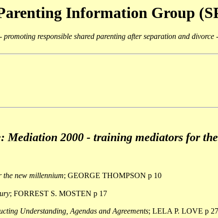
Parenting Information Group (
- promoting responsible shared parenting after separation and divorce 
e: Mediation 2000 - training mediators for the
r the new millennium
; GEORGE THOMPSON p 10
tury
; FORREST S. MOSTEN p 17
ucting Understanding, Agendas and Agreements
; LELA P. LOVE p 2