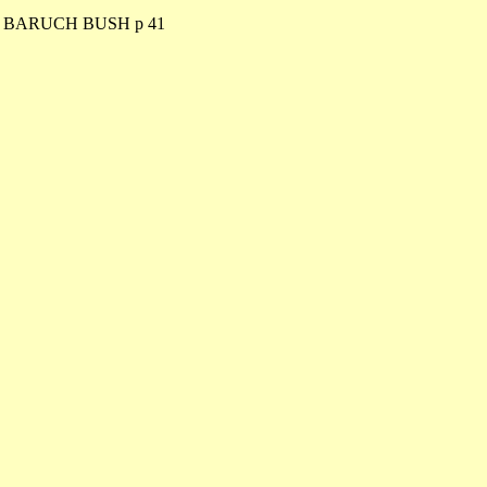
. BARUCH BUSH p 41