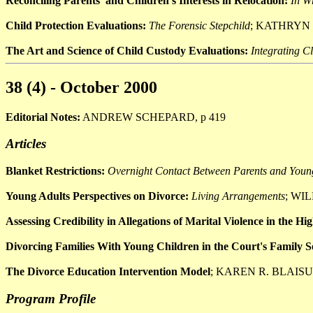
Reconciling Parents' and Children's Interests in Relocation:
In W
Child Protection Evaluations:
The Forensic Stepchild
; KATHRYN
The Art and Science of Child Custody Evaluations:
Integrating C
38 (4) - October 2000
Editorial Notes:
ANDREW SCHEPARD, p 419
Articles
Blanket Restrictions:
Overnight Contact Between Parents and Youn
Young Adults Perspectives on Divorce:
Living Arrangements
; WIL
Assessing Credibility in Allegations of Marital Violence in the H
Divorcing Families With Young Children in the Court's Family Se
The Divorce Education Intervention Model
; KAREN R. BLAISU
Program Profile