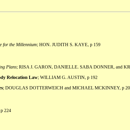
e for the Millennium
; HON. JUDITH S. KAYE, p 159
ing Plans
; RISA J. GARON, DANIELLE. SABA DONNER, and KR
tody Relocation Law
; WILLIAM G. AUSTIN, p 192
es
; DOUGLAS DOTTERWEICH and MICHAEL MCKINNEY, p 20
p 224