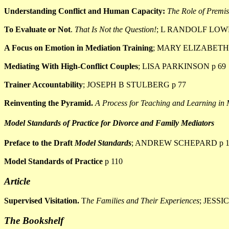
Understanding Conflict and Human Capacity:
The Role of Premis
To Evaluate or Not
.
That Is Not the Question!
; L RANDOLF LOWR
A Focus on Emotion in Mediation Training
; MARY ELIZABETH
Mediating With High-Conflict Couples
; LISA PARKINSON p 69
Trainer Accountability
; JOSEPH B STULBERG p 77
Reinventing the Pyramid.
A Process for Teaching and Learning in
Model Standards of Practice for Divorce and Family Mediators
Preface to the Draft
Model Standards
; ANDREW SCHEPARD p 1
Model Standards of Practice
p 110
Article
Supervised Visitation.
T
he Families and Their Experiences
; JESSI
The Bookshelf