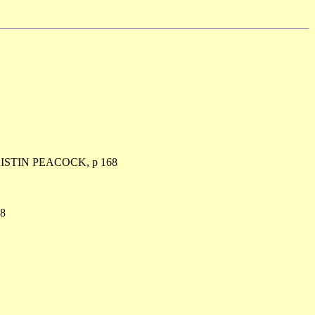
ISTIN PEACOCK, p 168
8