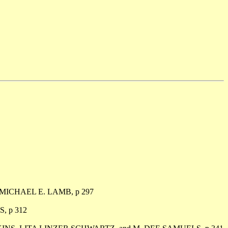
 MICHAEL E. LAMB, p 297
, p 312