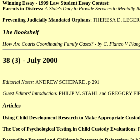
Winning Essay - 1999 Law Student Essay Contest:
Parents in Distress:
A State's Duty to Provide Services to Mentally Il
Preventing Judicially Mandated Orphans
; THERESA D. LEGERE
The Bookshelf
How Are Courts Coordinating Family Cases? - by C. Flaneo V Flan
38 (3) - July 2000
Editorial Notes:
ANDREW SCHEPARD, p 291
Guest Editors' Introduction:
PHILIP M. STAHL and GREGORY FI
Articles
Using Child Development Research to Make Appropriate Custody
The Use of Psychological Testing in Child Custody Evaluations
;