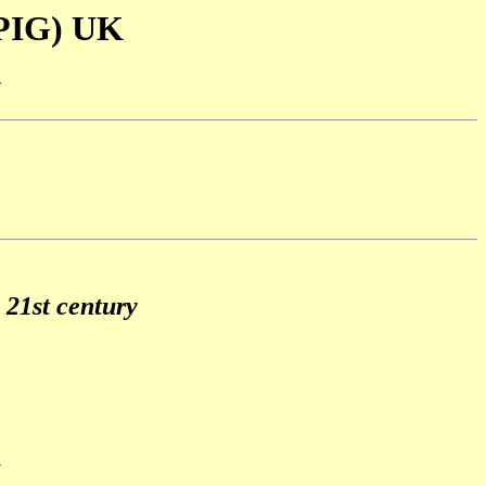
SPIG) UK
-
 21st century
7