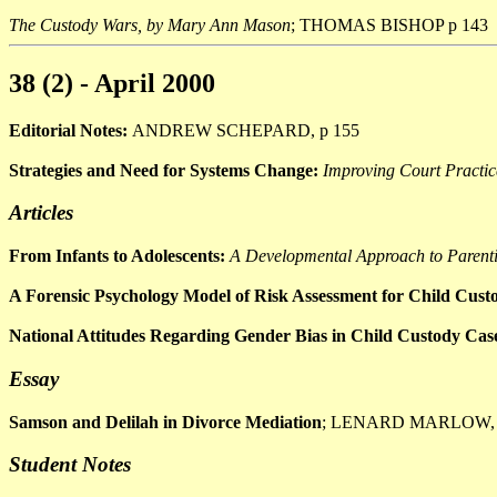
The Custody Wars, by Mary Ann Mason
; THOMAS BISHOP p 143
38 (2) - April 2000
Editorial Notes:
ANDREW SCHEPARD, p 155
Strategies and Need for Systems Change:
Improving Court Practic
Articles
From Infants to Adolescents:
A Developmental Approach to Parent
A Forensic Psychology Model of Risk Assessment for Child Cus
National Attitudes Regarding Gender Bias in Child Custody Cas
Essay
Samson and Delilah in Divorce Mediation
; LENARD MARLOW, 
Student Notes