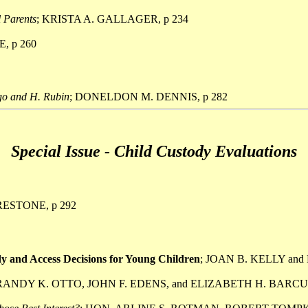
l Parents
; KRISTA A. GALLAGER, p 234
, p 260
go and H. Rubin
; DONELDON M. DENNIS, p 282
Special Issue - Child Custody Evaluations
RESTONE, p 292
 and Access Decisions for Young Children
; JOAN B. KELLY and
 RANDY K. OTTO, JOHN F. EDENS, and ELIZABETH H. BARCUS