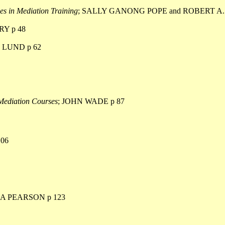
es in Mediation Training
; SALLY GANONG POPE and ROBERT A
Y p 48
 LUND p 62
 Mediation Courses
; JOHN WADE p 87
06
CA PEARSON p 123