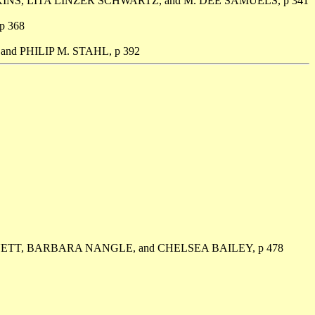
NS, LITA LINZER SCHWARTZ, and M. DEE SAMUELS, p 341
 368
nd PHILIP M. STAHL, p 392
ETT, BARBARA NANGLE, and CHELSEA BAILEY, p 478