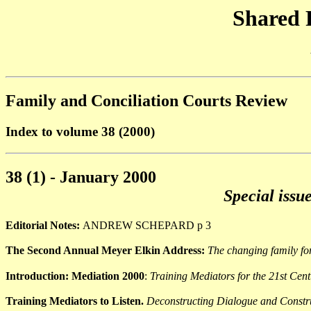
Shared 
Family and Conciliation Courts Review
Index to volume 38 (2000)
38 (1) - January 2000
Special issu
Editorial Notes:
ANDREW SCHEPARD p 3
The Second Annual Meyer Elkin Address:
The changing family fo
Introduction: Mediation 2000
:
Training Mediators for the 21st Cen
Training Mediators to Listen.
Deconstructing Dialogue and Constr