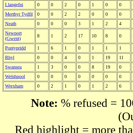
Llangefni
0
0
2
0
1
0
0
Merthyr Tydfil
0
0
2
2
0
0
0
Neath
0
0
0
3
1
2
4
Newport
8
1
2
17
10
8
0
(Gwent)
Pontypridd
1
6
1
0
1
1
1
Rhyl
0
0
4
0
1
19
11
Swansea
1
3
0
0
8
19
0
Welshpool
0
0
0
0
0
0
0
Wrexham
0
2
1
0
1
2
6
Note:
% refused = 100
(O
Red highlight = more tha