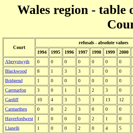
Wales region - table 
Coun
refusals - absolute values
Court
1994
1995
1996
1997
1998
1999
2000
Aberystwyth
0
0
0
0
0
0
0
Blackwood
8
1
3
3
1
0
0
Bridgend
1
0
0
0
0
0
0
Caernarfon
3
0
1
1
2
3
0
Cardiff
10
4
3
5
3
13
12
Carmarthen
0
0
2
3
0
0
0
Haverfordwest
1
0
0
0
2
1
0
Llanelli
1
0
0
2
0
4
5