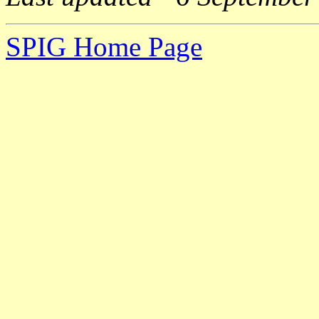
SPIG Home Page