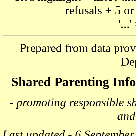
refusals + 5 or
'...
Prepared from data prov
De
Shared Parenting In
- promoting responsible s
and
Last updated - 6 September