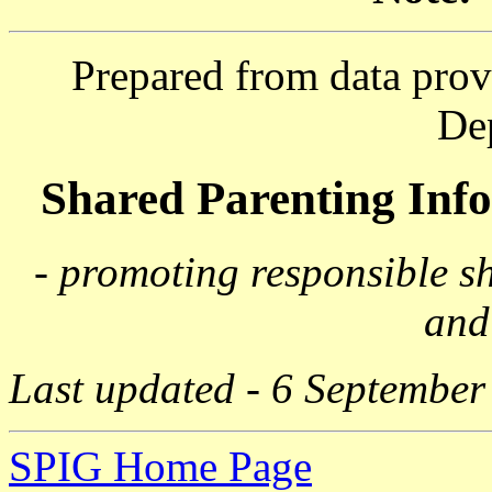
Prepared from data prov
De
Shared Parenting In
- promoting responsible s
and
Last updated - 6 September
SPIG Home Page