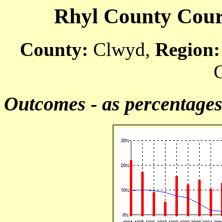
Rhyl County Court
County:
Clwyd,
Region:
C
Outcomes - as percentage