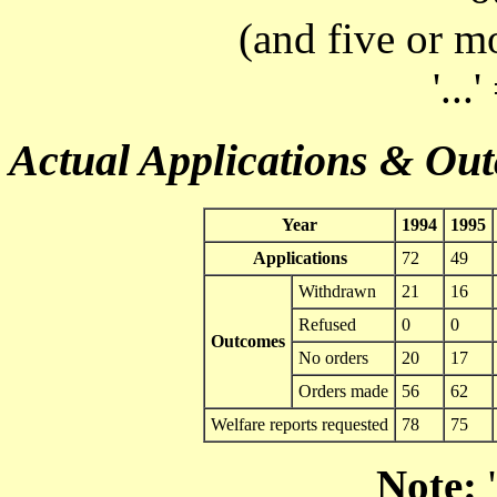
(and five or m
'...
Actual Applications & Ou
Year
1994
1995
Applications
72
49
Withdrawn
21
16
Refused
0
0
Outcomes
No orders
20
17
Orders made
56
62
Welfare reports requested
78
75
Note:
'