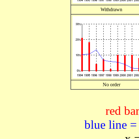
Withdrawn
No order
red bar
blue line =
x 