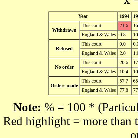
Year
1994
19
This court
21.6
16
Withdrawn
England & Wales
9.8
10
This court
0.0
0.
Refused
England & Wales
2.0
1.
This court
20.6
17
No order
England & Wales
10.4
10
This court
57.7
65
Orders made
England & Wales
77.8
77
Note:
% = 100 * (Particul
Red highlight = more than t
o