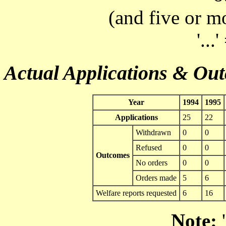
(and five or m
'...
Actual Applications & Ou
Year
1994
1995
Applications
25
22
Withdrawn
0
0
Refused
0
0
Outcomes
No orders
0
0
Orders made
5
6
Welfare reports requested
6
16
Note:
'