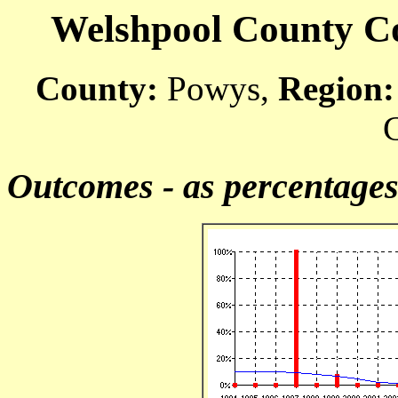
Welshpool County Cou
County:
Powys,
Region:
C
Outcomes - as percentage