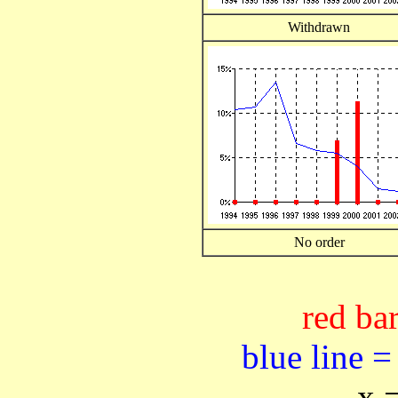
Withdrawn
No order
red bar
blue line =
x 