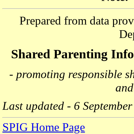
Prepared from data prov
De
Shared Parenting In
- promoting responsible s
and
Last updated - 6 September
SPIG Home Page