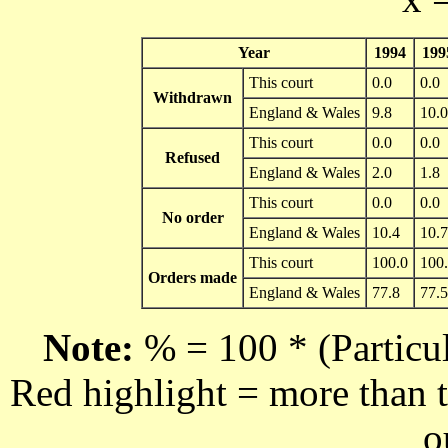
Year
1994
199
This court
0.0
0.0
Withdrawn
England & Wales
9.8
10.0
This court
0.0
0.0
Refused
England & Wales
2.0
1.8
This court
0.0
0.0
No order
England & Wales
10.4
10.7
This court
100.0
100
Orders made
England & Wales
77.8
77.5
Note:
% = 100 * (Particul
Red highlight = more than t
o