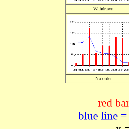
Withdrawn
No order
red bar
blue line =
x 