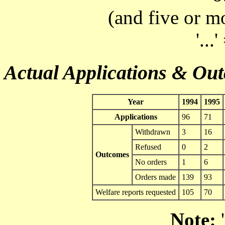
(and five or m
'...
Actual Applications & Ou
Year
1994
1995
Applications
96
71
Withdrawn
3
16
Refused
0
2
Outcomes
No orders
1
6
Orders made
139
93
Welfare reports requested
105
70
Note:
'