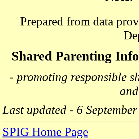
Prepared from data prov
De
Shared Parenting In
- promoting responsible s
and
Last updated - 6 September
SPIG Home Page