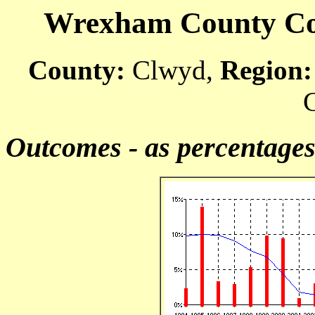
Wrexham County Cour
County:
Clwyd,
Region:
C
Outcomes - as percentage