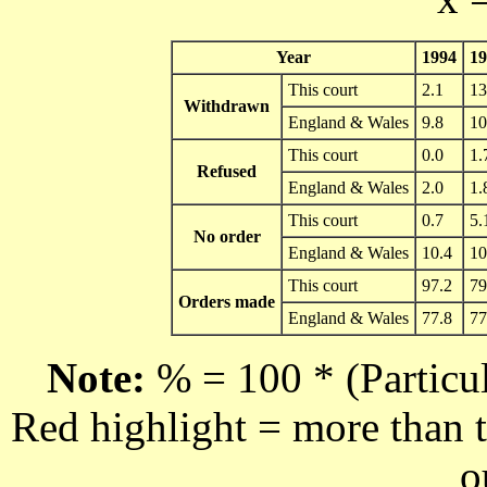
Year
1994
19
This court
2.1
13
Withdrawn
England & Wales
9.8
10
This court
0.0
1.
Refused
England & Wales
2.0
1.
This court
0.7
5.
No order
England & Wales
10.4
10
This court
97.2
79
Orders made
England & Wales
77.8
77
Note:
% = 100 * (Particul
Red highlight = more than t
o