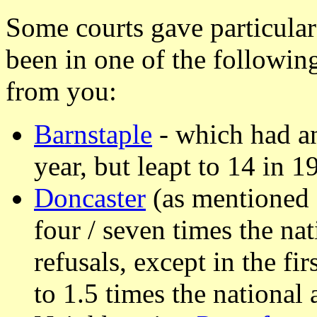
Some courts gave particular
been in one of the followin
from you:
Barnstaple
- which had an
year, but leapt to 14 in 1
Doncaster
(as mentioned 
four / seven times the na
refusals, except in the fi
to 1.5 times the national 