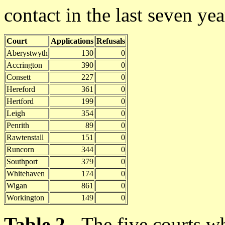
contact in the last seven yea
Court
Applications
Refusals
Aberystwyth
130
0
Accrington
390
0
Consett
227
0
Hereford
361
0
Hertford
199
0
Leigh
354
0
Penrith
89
0
Rawtenstall
151
0
Runcorn
344
0
Southport
379
0
Whitehaven
174
0
Wigan
861
0
Workington
149
0
Table 2
- The five courts w