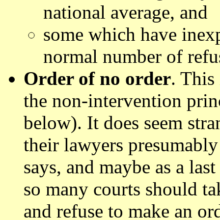
national average, and
some which have inexpli
normal number of refu
Order of no order
. This
the non-intervention prin
below). It does seem stra
their lawyers presumably
says, and maybe as a last 
so many courts should tak
and refuse to make an ord