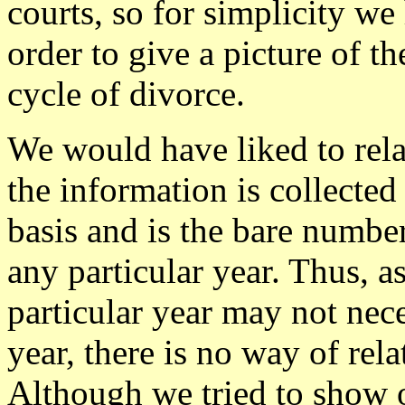
courts, so for simplicity w
order to give a picture of t
cycle of divorce.
We would have liked to rela
the information is collected
basis and is the bare numbe
any particular year. Thus, a
particular year may not nece
year, there is no way of rel
Although we tried to show 