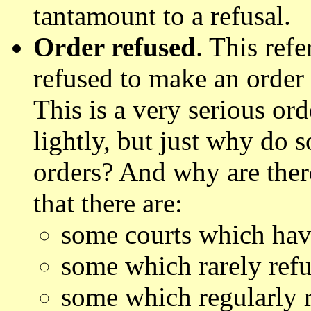
tantamount to a refusal.
Order refused
. This refe
refused to make an order
This is a very serious or
lightly, but just why do 
orders? And why are ther
that there are:
some courts which have
some which rarely refu
some which regularly r