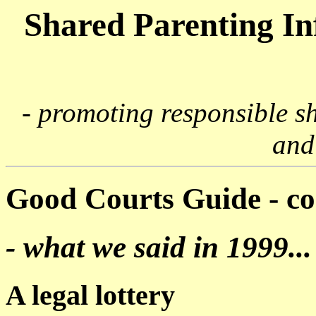
Shared Parenting I
- promoting responsible s
and
Good Courts Guide - 
- what we said in 1999...
A legal lottery