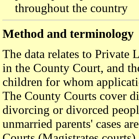
throughout the country
Method and terminology
The data relates to Private
in the County Court, and the
children for whom applicati
The County Courts cover di
divorcing or divorced peopl
unmarried parents' cases ar
Courts (Magistrates courts).