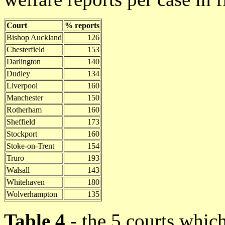
Court
% reports
Bishop Auckland
126
Chesterfield
153
Darlington
140
Dudley
134
Liverpool
160
Manchester
150
Rotherham
160
Sheffield
173
Stockport
160
Stoke-on-Trent
154
Truro
193
Walsall
143
Whitehaven
180
Wolverhampton
135
Table 4
- the 5 courts which