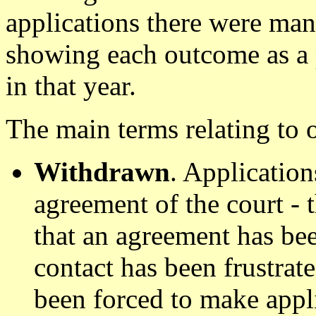
applications there were man
showing each outcome as a 
in that year.
The main terms relating to 
Withdrawn
. Applicatio
agreement of the court -
that an agreement has bee
contact has been frustrat
been forced to make appl