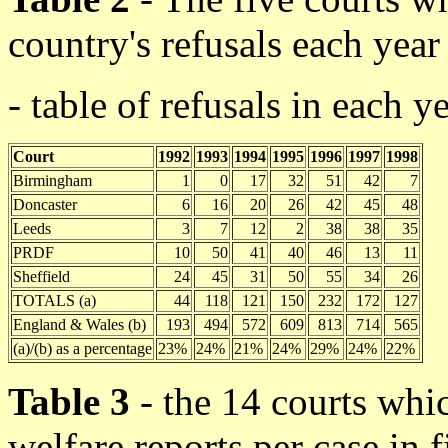
country's refusals each year
- table of refusals in each y
Court
1992
1993
1994
1995
1996
1997
1998
Birmingham
1
0
17
32
51
42
7
Doncaster
6
16
20
26
42
45
48
Leeds
3
7
12
2
38
38
35
PRDF
10
50
41
40
46
13
11
Sheffield
24
45
31
50
55
34
26
TOTALS (a)
44
118
121
150
232
172
127
England & Wales (b)
193
494
572
609
813
714
565
(a)/(b) as a percentage
23%
24%
21%
24%
29%
24%
22%
Table 3
- the 14 courts whi
welfare reports per case in f