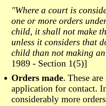
"Where a court is consid
one or more orders under 
child, it shall not make t
unless it considers that 
child than not making an 
1989 - Section 1(5)]
Orders made
. These are
application for contact. I
considerably more orders