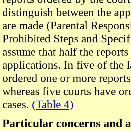
distinguish between the appl
are made (Parental Responsi
Prohibited Steps and Specific
assume that half the reports
applications. In five of the 
ordered one or more reports
whereas five courts have ord
cases.
(Table 4)
Particular concerns and 