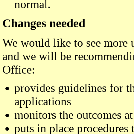
normal.
Changes needed
We would like to see more 
and we will be recommendin
Office:
provides guidelines for t
applications
monitors the outcomes at
puts in place procedures