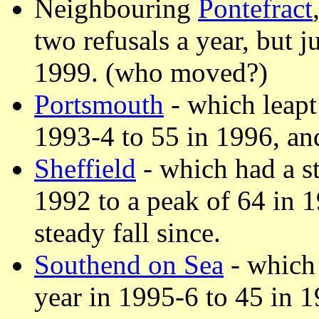
Neighbouring
Pontefract
two refusals a year, but j
1999. (who moved?)
Portsmouth
- which leapt 
1993-4 to 55 in 1996, an
Sheffield
- which had a st
1992 to a peak of 64 in 
steady fall since.
Southend on Sea
- which 
year in 1995-6 to 45 in 1