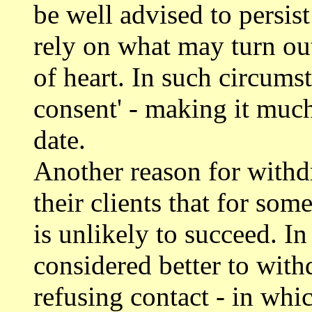
be well advised to persist
rely on what may turn out
of heart. In such circumst
consent' - making it much 
date.
Another reason for withd
their clients that for som
is unlikely to succeed. I
considered better to with
refusing contact - in whi