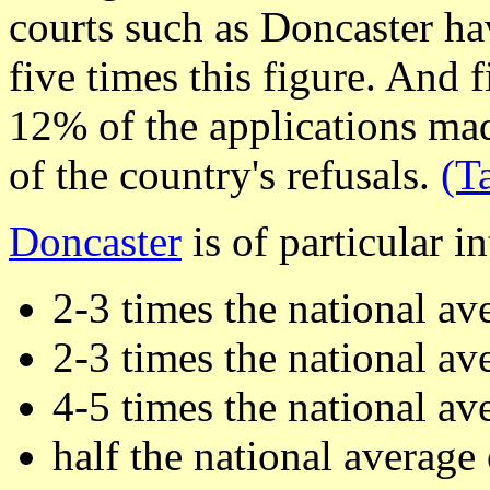
courts such as Doncaster ha
five times this figure. And 
12% of the applications ma
of the country's refusals.
(T
Doncaster
is of particular in
2-3 times the national av
2-3 times the national av
4-5 times the national av
half the national average