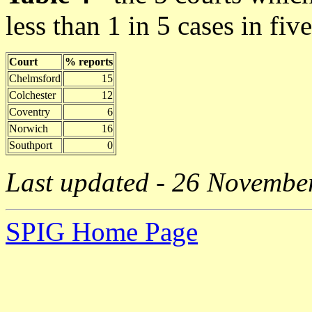
less than 1 in 5 cases in fiv
Court
% reports
Chelmsford
15
Colchester
12
Coventry
6
Norwich
16
Southport
0
Last updated - 26 Novembe
SPIG Home Page