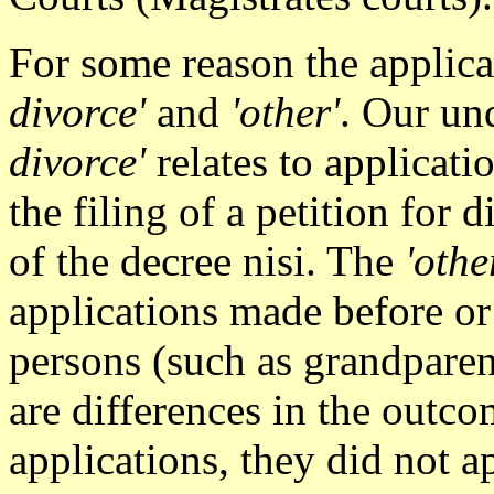
For some reason the applica
divorce'
and
'other'
. Our un
divorce'
relates to applicat
the filing of a petition for
of the decree nisi. The
'othe
applications made before or 
persons (such as grandparen
are differences in the outco
applications, they did not a