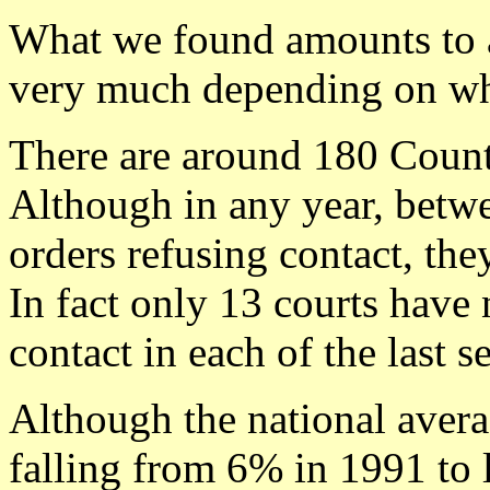
What we found amounts to a 
very much depending on wh
There are around 180 Count
Although in any year, betw
orders refusing contact, the
In fact only 13 courts have 
contact in each of the last 
Although the national averag
falling from 6% in 1991 to 