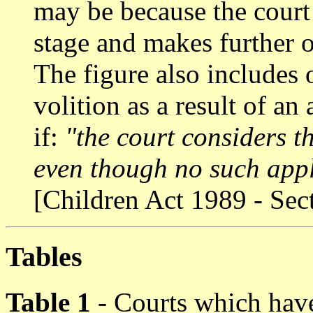
may be because the court r
stage and makes further o
The figure also includes 
volition as a result of an 
if:
"the court considers t
even though no such app
[Children Act 1989 - Sec
Tables
Table 1
- Courts which have