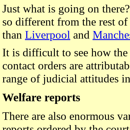
Just what is going on there?
so different from the rest 
than
Liverpool
and
Manches
It is difficult to see how th
contact orders are attributa
range of judicial attitudes in
Welfare reports
There are also enormous var
reports ordered by the cour