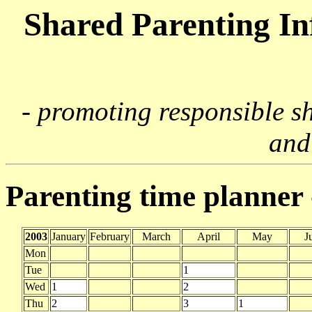
Shared Parenting I
- promoting responsible s
and
Parenting time planner
2003
January
February
March
April
May
J
Mon
Tue
1
Wed
1
2
Thu
2
3
1