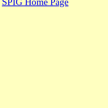
SPIG Home Page