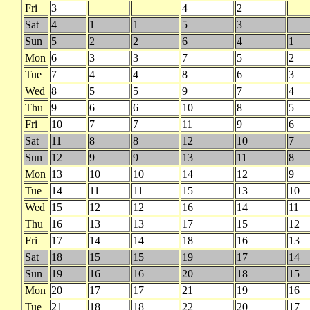
Fri
3
4
2
Sat
4
1
1
5
3
Sun
5
2
2
6
4
1
Mon
6
3
3
7
5
2
Tue
7
4
4
8
6
3
Wed
8
5
5
9
7
4
Thu
9
6
6
10
8
5
Fri
10
7
7
11
9
6
Sat
11
8
8
12
10
7
Sun
12
9
9
13
11
8
Mon
13
10
10
14
12
9
Tue
14
11
11
15
13
10
Wed
15
12
12
16
14
11
Thu
16
13
13
17
15
12
Fri
17
14
14
18
16
13
Sat
18
15
15
19
17
14
Sun
19
16
16
20
18
15
Mon
20
17
17
21
19
16
Tue
21
18
18
22
20
17