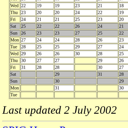
Wed
22
19
19
23
21
18
Thu
23
20
20
24
22
19
Fri
24
21
21
25
23
20
Sat
25
22
22
26
24
21
Sun
26
23
23
27
25
22
Mon
27
24
24
28
26
23
Tue
28
25
25
29
27
24
Wed
29
26
26
30
28
25
Thu
30
27
27
29
26
Fri
31
28
28
30
27
Sat
29
31
28
Sun
30
29
Mon
31
30
Tue
Last updated 2 July 2002