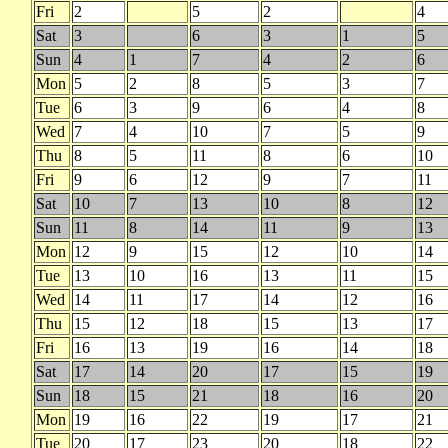
Fri
2
5
2
4
Sat
3
6
3
1
5
Sun
4
1
7
4
2
6
Mon
5
2
8
5
3
7
Tue
6
3
9
6
4
8
Wed
7
4
10
7
5
9
Thu
8
5
11
8
6
10
Fri
9
6
12
9
7
11
Sat
10
7
13
10
8
12
Sun
11
8
14
11
9
13
Mon
12
9
15
12
10
14
Tue
13
10
16
13
11
15
Wed
14
11
17
14
12
16
Thu
15
12
18
15
13
17
Fri
16
13
19
16
14
18
Sat
17
14
20
17
15
19
Sun
18
15
21
18
16
20
Mon
19
16
22
19
17
21
Tue
20
17
23
20
18
22