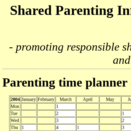
Shared Parenting I
- promoting responsible s
and
Parenting time planner
2004
January
February
March
April
May
J
Mon
1
Tue
2
1
Wed
3
2
Thu
1
4
1
3