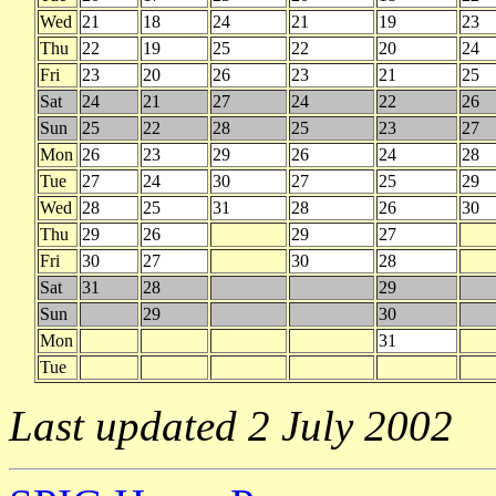
Wed
21
18
24
21
19
23
Thu
22
19
25
22
20
24
Fri
23
20
26
23
21
25
Sat
24
21
27
24
22
26
Sun
25
22
28
25
23
27
Mon
26
23
29
26
24
28
Tue
27
24
30
27
25
29
Wed
28
25
31
28
26
30
Thu
29
26
29
27
Fri
30
27
30
28
Sat
31
28
29
Sun
29
30
Mon
31
Tue
Last updated 2 July 2002