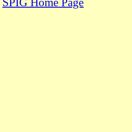
SPIG Home Page