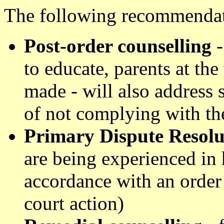
The following recommendat
Post-order counselling
-
to educate, parents at the 
made - will also address 
of not complying with th
Primary Dispute Resol
are being experienced in 
accordance with an order o
court action)