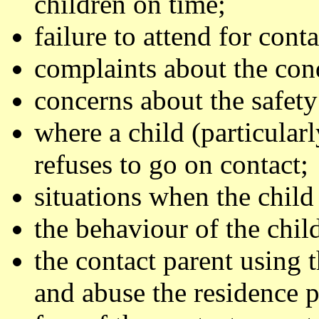
children on time;
failure to attend for conta
complaints about the cond
concerns about the safety
where a child (particula
refuses to go on contact;
situations when the child i
the behaviour of the child
the contact parent using t
and abuse the residence p