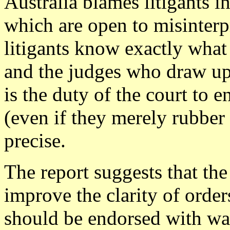
Australia blames litigants i
which are open to misinterp
litigants know exactly what 
and the judges who draw up 
is the duty of the court to 
(even if they merely rubber
precise.
The report suggests that th
improve the clarity of order
should be endorsed with wa