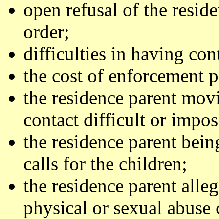
open refusal of the resid
order;
difficulties in having con
the cost of enforcement 
the residence parent mov
contact difficult or impos
the residence parent bein
calls for the children;
the residence parent alle
physical or sexual abuse 