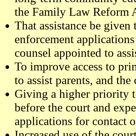
the Family Law Reform 
That assistance be given t
enforcement applications 
counsel appointed to assis
To improve access to pri
to assist parents, and the 
Giving a higher priority 
before the court and expe
applications for contact o
Increased use of the cour