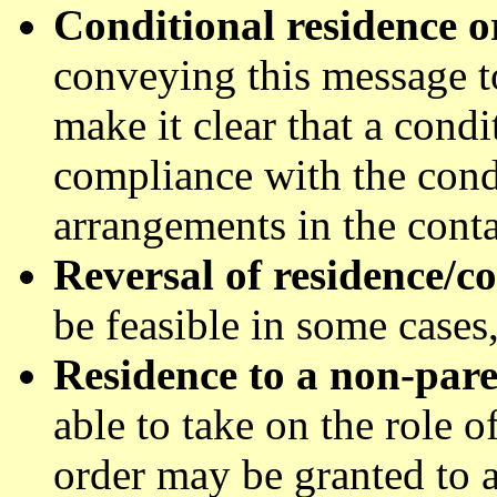
Conditional residence o
conveying this message t
make it clear that a condi
compliance with the condi
arrangements in the conta
Reversal of residence/c
be feasible in some cases
Residence to a non-par
able to take on the role o
order may be granted to a