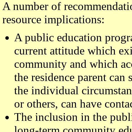
A number of recommendatio
resource implications:
A public education progr
current attitude which exi
community and which acce
the residence parent can 
the individual circumstan
or others, can have contac
The inclusion in the pub
long-term community educ