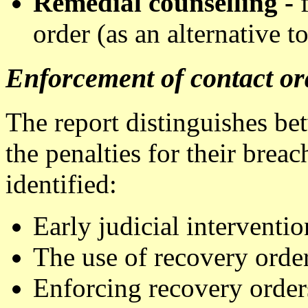
Remedial counselling -
order (as an alternative t
Enforcement of contact or
The report distinguishes be
the penalties for their brea
identified:
Early judicial interventio
The use of recovery orde
Enforcing recovery order