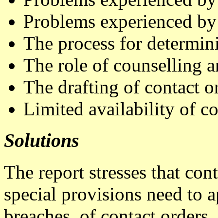
Problems experienced b
The process for determin
The role of counselling 
The drafting of contact o
Limited availability of co
Solutions
The report stresses that con
special provisions need to 
breaches, of contact orders. 