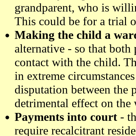
grandparent, who is willi
This could be for a trial 
Making the child a ward
alternative - so that bot
contact with the child. T
in extreme circumstances 
disputation between the p
detrimental effect on the 
Payments into court
- t
require recalcitrant resi