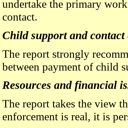
undertake the primary work 
contact.
Child support and contact
The report strongly recomme
between payment of child su
Resources and financial i
The report takes the view th
enforcement is real, it is pe