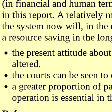
(in financial and human ter
in this report. A relatively
the system now will, in the 
a resource saving in the lon
the present attitude about
altered,
the courts can be seen to 
a greater proportion of pa
operation is essential in t