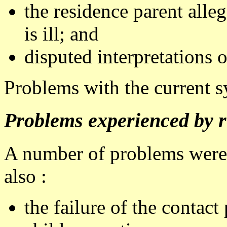
the residence parent alleg
is ill; and
disputed interpretations o
Problems with the current 
Problems experienced by r
A number of problems were 
also :
the failure of the contact 