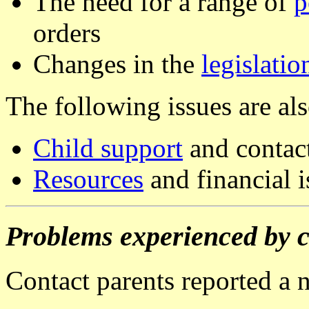
The need for a range of
p
orders
Changes in the
legislatio
The following issues are al
Child support
and contac
Resources
and financial i
Problems experienced by c
Contact parents reported a 