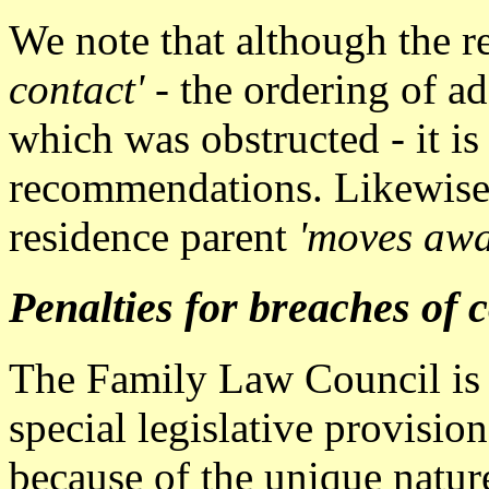
We note that although the re
contact'
- the ordering of ad
which was obstructed - it is
recommendations. Likewise 
residence parent
'moves awa
Penalties for breaches of 
The Family Law Council is o
special legislative provisio
because of the unique natur