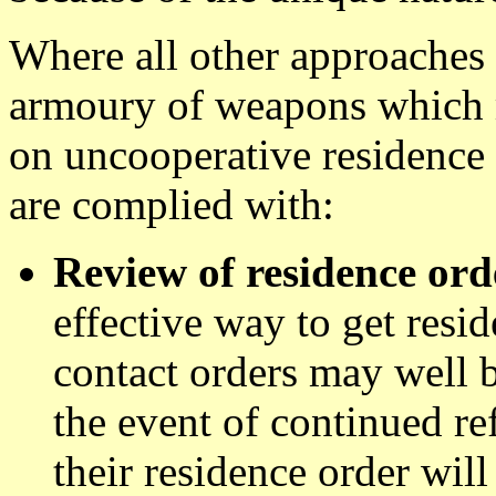
Where all other approaches 
armoury of weapons which 
on uncooperative residence 
are complied with:
Review of residence ord
effective way to get resi
contact orders may well b
the event of continued re
their residence order wil