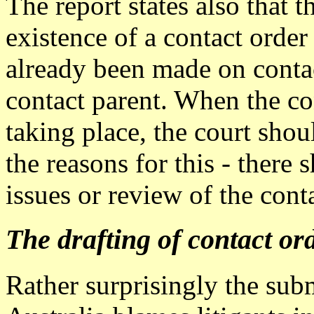
The report states also that 
existence of a contact order 
already been made on contac
contact parent. When the con
taking place, the court sho
the reasons for this - there
issues or review of the cont
The drafting of contact or
Rather surprisingly the sub