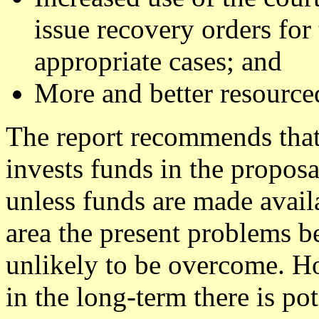
issue recovery orders for 
appropriate cases; and
More and better resource
The report recommends that
invests funds in the proposa
unless funds are made avail
area the present problems b
unlikely to be overcome. How
in the long-term there is pot