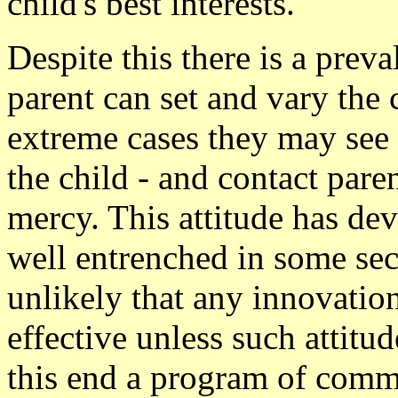
child's best interests.
Despite this there is a preva
parent can set and vary the 
extreme cases they may see 
the child - and contact paren
mercy. This attitude has de
well entrenched in some sec
unlikely that any innovatio
effective unless such attitud
this end a program of comm