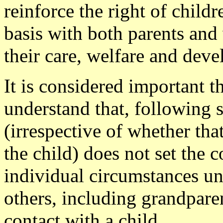
reinforce the right of child
basis with both parents and 
their care, welfare and dev
It is considered important t
understand that, following s
(irrespective of whether tha
the child) does not set the 
individual circumstances un
others, including grandparen
contact with a child.