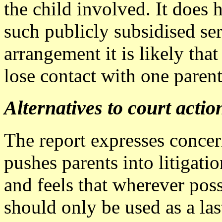
the child involved. It does
such publicly subsidised se
arrangement it is likely th
lose contact with one parent
Alternatives to court actio
The report expresses concern
pushes parents into litigati
and feels that wherever poss
should only be used as a last