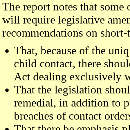
The report notes that some
will require legislative am
recommendations on short-t
That, because of the uniq
child contact, there shoul
Act dealing exclusively w
That the legislation shou
remedial, in addition to 
breaches of contact order
That there be emphasis pl