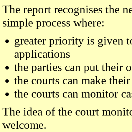
The report recognises the n
simple process where:
greater priority is given
applications
the parties can put their 
the courts can make their
the courts can monitor ca
The idea of the court monit
welcome.