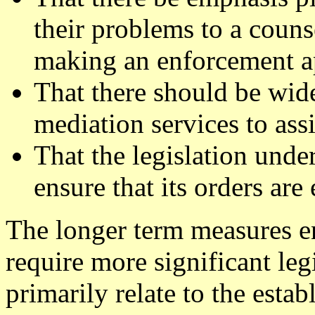
their problems to a couns
making an enforcement ap
That there should be wide
mediation services to assi
That the legislation under
ensure that its orders are
The longer term measures en
require more significant le
primarily relate to the est