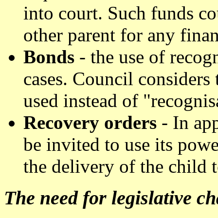
into court. Such funds c
other parent for any finan
Bonds
- the use of recog
cases. Council considers
used instead of "recognis
Recovery orders
- In app
be invited to use its powe
the delivery of the child 
The need for legislative c