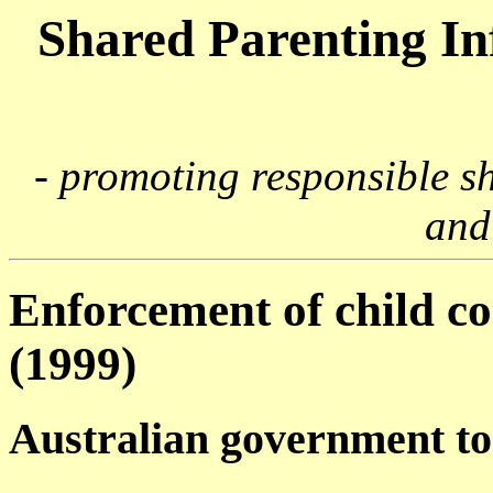
Shared Parenting I
- promoting responsible s
and
Enforcement of child co
(1999)
Australian government to