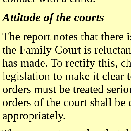
Attitude of the courts
The report notes that there i
the Family Court is reluctan
has made. To rectify this, 
legislation to make it clear 
orders must be treated serio
orders of the court shall be
appropriately.