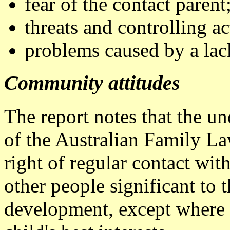
fear of the contact parent
threats and controlling ac
problems caused by a lack
Community attitudes
The report notes that the u
of the Australian Family La
right of regular contact wit
other people significant to t
development, except where t