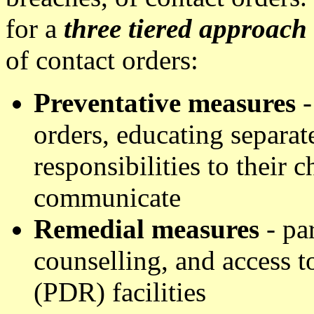
for a
three tiered approach
of contact orders:
Preventative measures
-
orders, educating separat
responsibilities to their 
communicate
Remedial measures
- par
counselling, and access t
(PDR) facilities