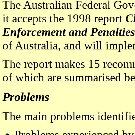
The Australian Federal Go
it accepts the 1998 report
C
Enforcement and Penalties
of Australia, and will impl
The report makes 15 reco
of which are summarised be
Problems
The main problems identifie
Problems experienced b