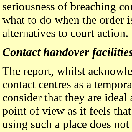
seriousness of breaching co
what to do when the order i
alternatives to court action.
Contact handover facilitie
The report, whilst acknowle
contact centres as a tempora
consider that they are ideal
point of view as it feels th
using such a place does not