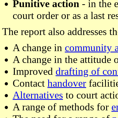
Punitive action
- in the 
court order or as a last re
The report also addresses th
A change in
community a
A change in the attitude 
Improved
drafting of con
Contact
handover
faciliti
Alternatives
to court acti
A range of methods for
e