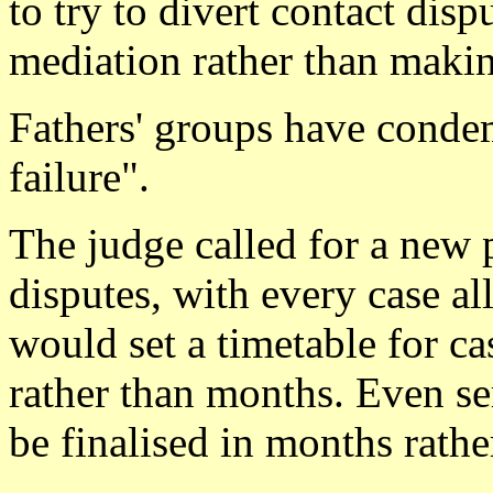
to try to divert contact dis
mediation rather than makin
Fathers' groups have cond
failure".
The judge called for a new 
disputes, with every case al
would set a timetable for ca
rather than months. Even s
be finalised in months rathe