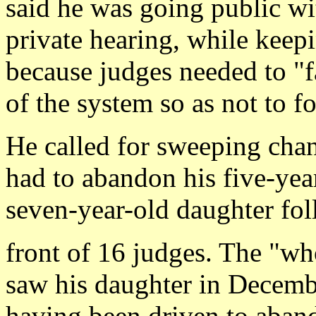
said he was going public wi
private hearing, while keep
because judges needed to "fa
of the system so as not to f
He called for sweeping chang
had to abandon his five-year
seven-year-old daughter fol
front of 16 judges. The "wh
saw his daughter in Decembe
having been driven to abando