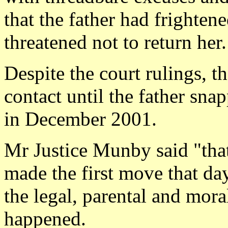
that the father had frightene
threatened not to return her.
Despite the court rulings, t
contact until the father sna
in December 2001.
Mr Justice Munby said "that
made the first move that da
the legal, parental and mora
happened.