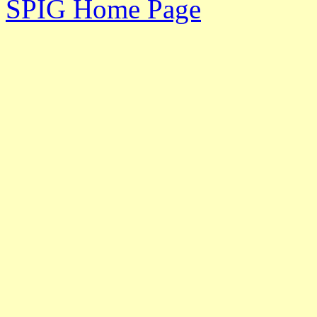
SPIG Home Page