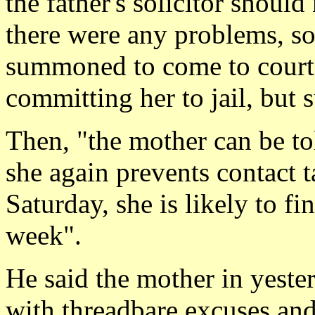
the father's solicitor shoul
there were any problems, so
summoned to come to court
committing her to jail, but 
Then, "the mother can be tol
she again prevents contact 
Saturday, she is likely to fi
week".
He said the mother in yeste
with threadbare excuses an