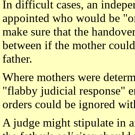
In difficult cases, an indep
appointed who would be "o
make sure that the handover
between if the mother could
father.
Where mothers were determin
"flabby judicial response" 
orders could be ignored wit
A judge might stipulate in a