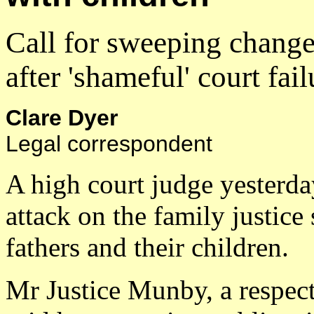
Call for sweeping change
after 'shameful' court fail
Clare Dyer
Legal correspondent
A high court judge yesterda
attack on the family justice
fathers and their children.
Mr Justice Munby, a respect