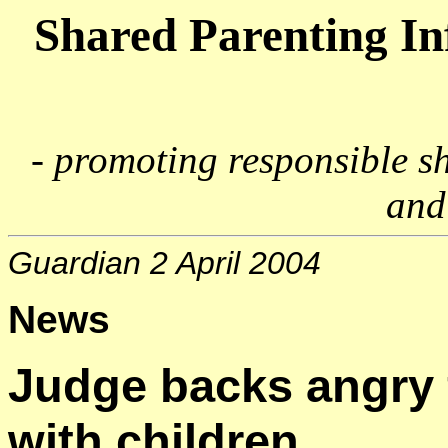
Shared Parenting I
- promoting responsible s
and
Guardian 2 April 2004
News
Judge backs angry 
with children