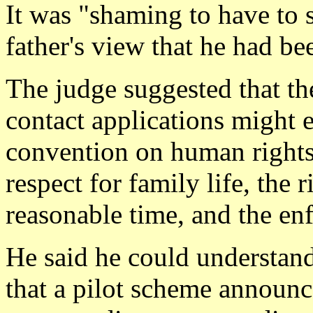
It was "shaming to have to s
father's view that he had b
The judge suggested that th
contact applications might
convention on human rights,
respect for family life, the r
reasonable time, and the en
He said he could understan
that a pilot scheme announ