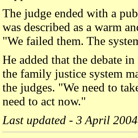
The judge ended with a publ
was described as a warm and
"We failed them. The system
He added that the debate in
the family justice system m
the judges. "We need to tak
need to act now."
Last updated - 3 April 2004