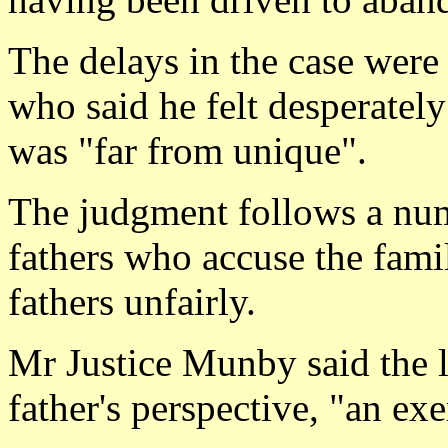
The delays in the case were
who said he felt desperately
was "far from unique".
The judgment follows a num
fathers who accuse the famil
fathers unfairly.
Mr Justice Munby said the l
father's perspective, "an exe