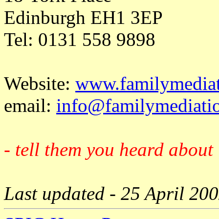
Edinburgh EH1 3EP
Tel: 0131 558 9898
Website:
www.familymediat
email:
info@familymediatio
- tell them you heard about 
Last updated - 25 April 20