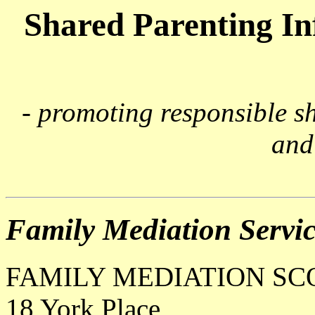
Shared Parenting I
- promoting responsible s
and
Family Mediation Servic
FAMILY MEDIATION S
18 York Place