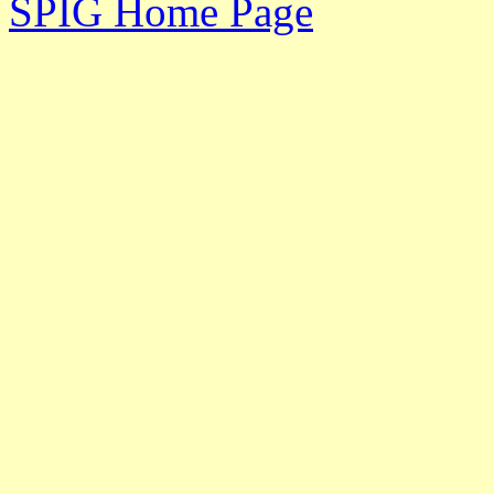
SPIG Home Page