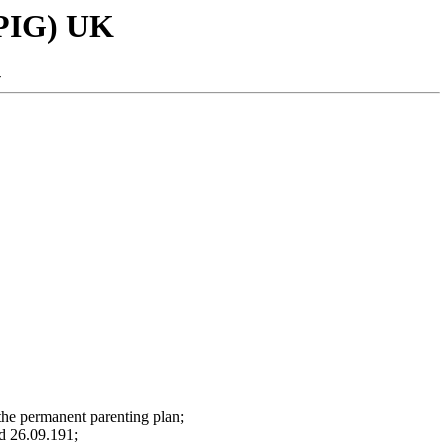
SPIG) UK
-
 the permanent parenting plan;
nd 26.09.191;