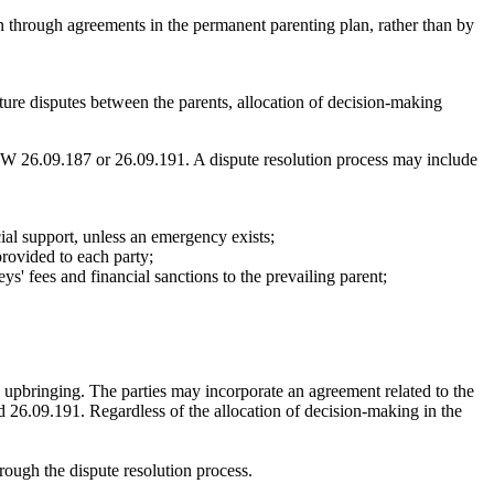
n through agreements in the permanent parenting plan, rather than by
isputes between the parents, allocation of decision-making
W 26.09.187 or 26.09.191. A dispute resolution process may include
cial support, unless an emergency exists;
provided to each party;
eys' fees and financial sanctions to the prevailing parent;
us upbringing. The parties may incorporate an agreement related to the
and 26.09.191. Regardless of the allocation of decision-making in the
rough the dispute resolution process.