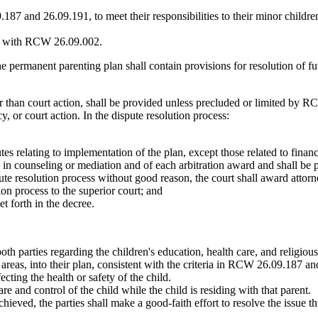
87 and 26.09.191, to meet their responsibilities to their minor childre
tent with RCW 26.09.002.
renting plan shall contain provisions for resolution of future d
an court action, shall be provided unless precluded or limited by RC
y, or court action. In the dispute resolution process:
tes relating to implementation of the plan, except those related to finan
 in counseling or mediation and of each arbitration award and shall be 
spute resolution process without good reason, the court shall award attorn
ion process to the superior court; and
et forth in the decree.
both parties regarding the children's education, health care, and religio
r areas, into their plan, consistent with the criteria in RCW 26.09.187 
ting the health or safety of the child.
 and control of the child while the child is residing with that parent.
eved, the parties shall make a good-faith effort to resolve the issue th