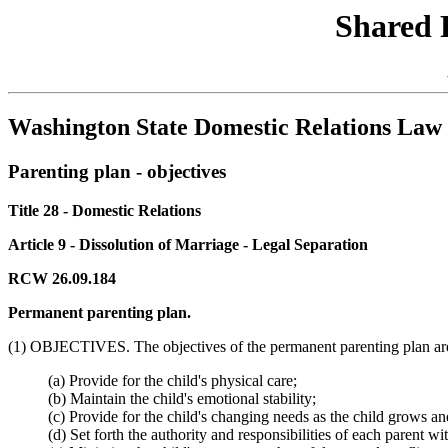
Shared 
Washington State Domestic Relations Law 
Parenting plan - objectives
Title 28 - Domestic Relations
Article 9 - Dissolution of Marriage - Legal Separation
RCW 26.09.184
Permanent parenting plan.
(1) OBJECTIVES. The objectives of the permanent parenting plan are
(a) Provide for the child's physical care;
(b) Maintain the child's emotional stability;
(c) Provide for the child's changing needs as the child grows a
(d) Set forth the authority and responsibilities of each parent w