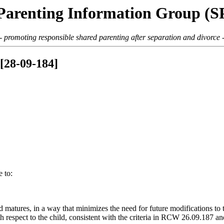
Parenting Information Group (
- promoting responsible shared parenting after separation and divorce 
[28-09-184]
 to:
nd matures, in a way that minimizes the need for future modifications to
ith respect to the child, consistent with the criteria in RCW 26.09.187 a