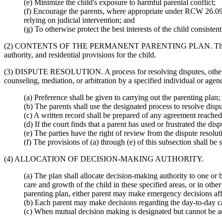
(e) Minimize the child's exposure to harmful parental conflict;
(f) Encourage the parents, where appropriate under RCW 26.09.1
relying on judicial intervention; and
(g) To otherwise protect the best interests of the child consis
(2) CONTENTS OF THE PERMANENT PARENTING PLAN. The permanent pa
authority, and residential provisions for the child.
(3) DISPUTE RESOLUTION. A process for resolving disputes, other th
counseling, mediation, or arbitration by a specified individual or agenc
(a) Preference shall be given to carrying out the parenting plan;
(b) The parents shall use the designated process to resolve dispu
(c) A written record shall be prepared of any agreement reached
(d) If the court finds that a parent has used or frustrated the di
(e) The parties have the right of review from the dispute resolut
(f) The provisions of (a) through (e) of this subsection shall be s
(4) ALLOCATION OF DECISION-MAKING AUTHORITY.
(a) The plan shall allocate decision-making authority to one or 
care and growth of the child in these specified areas, or in othe
parenting plan, either parent may make emergency decisions affec
(b) Each parent may make decisions regarding the day-to-day care
(c) When mutual decision making is designated but cannot be achi