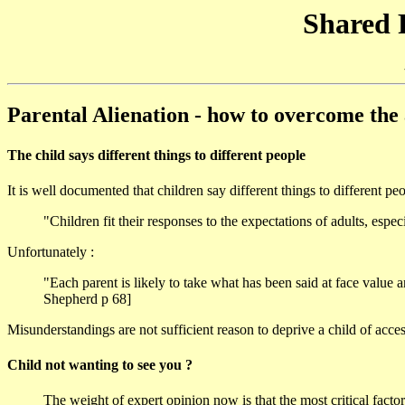
Shared 
Parental Alienation - how to overcome th
The child says different things to different people
It is well documented that children say different things to different peop
"Children fit their responses to the expectations of adults, es
Unfortunately :
"Each parent is likely to take what has been said at face value 
Shepherd p 68]
Misunderstandings are not sufficient reason to deprive a child of acces
Child not wanting to see you ?
The weight of expert opinion now is that the most critical fact