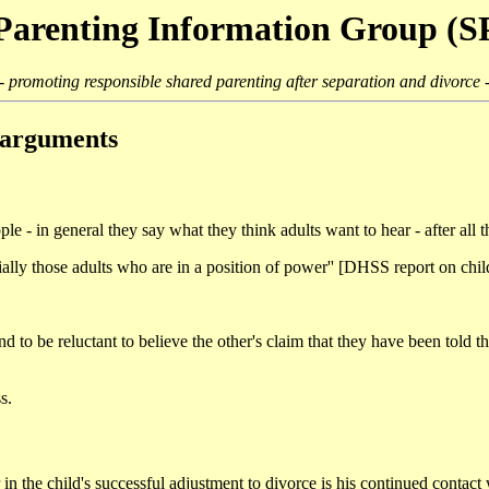
Parenting Information Group (
- promoting responsible shared parenting after separation and divorce 
e arguments
le - in general they say what they think adults want to hear - after all the
pecially those adults who are in a position of power'' [DHSS report on 
and to be reluctant to believe the other's claim that they have been told
s.
or in the child's successful adjustment to divorce is his continued cont