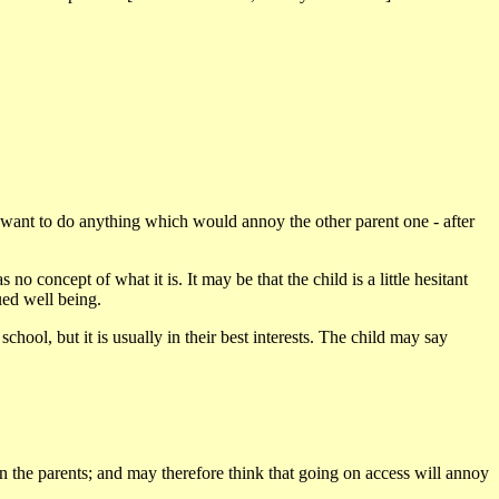
 to want to do anything which would annoy the other parent one - after
o concept of what it is. It may be that the child is a little hesitant
nued well being.
hool, but it is usually in their best interests. The child may say
ween the parents; and may therefore think that going on access will annoy