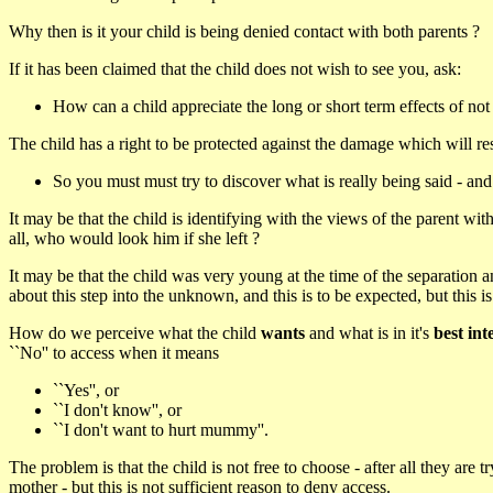
Why then is it your child is being denied contact with both parents ?
If it has been claimed that the child does not wish to see you, ask:
How can a child appreciate the long or short term effects of not
The child has a right to be protected against the damage which will res
So you must must try to discover what is really being said - an
It may be that the child is identifying with the views of the parent wi
all, who would look him if she left ?
It may be that the child was very young at the time of the separation an
about this step into the unknown, and this is to be expected, but this i
How do we perceive what the child
wants
and what is in it's
best int
``No'' to access when it means
``Yes'', or
``I don't know'', or
``I don't want to hurt mummy''.
The problem is that the child is not free to choose - after all they are
mother - but this is not sufficient reason to deny access.