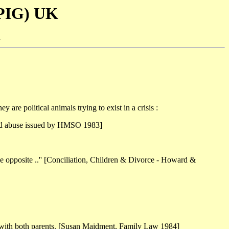
SPIG) UK
-
y are political animals trying to exist in a crisis :
child abuse issued by HMSO 1983]
 the opposite ..'' [Conciliation, Children & Divorce - Howard &
act with both parents. [Susan Maidment, Family Law 1984]