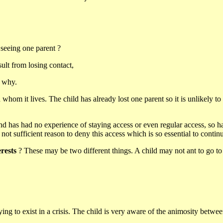
 seeing one parent ?
ult from losing contact,
d why.
th whom it lives. The child has already lost one parent so it is unlikely
d has had no experience of staying access or even regular access, so has n
s not sufficient reason to deny this access which is so essential to conti
erests
? These may be two different things. A child may not ant to go to sc
 trying to exist in a crisis. The child is very aware of the animosity bet