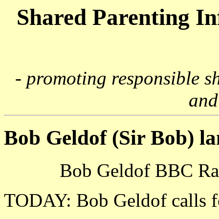
Shared Parenting I
- promoting responsible s
and
Bob Geldof (Sir Bob) l
Bob Geldof BBC Rad
TODAY: Bob Geldof calls fo