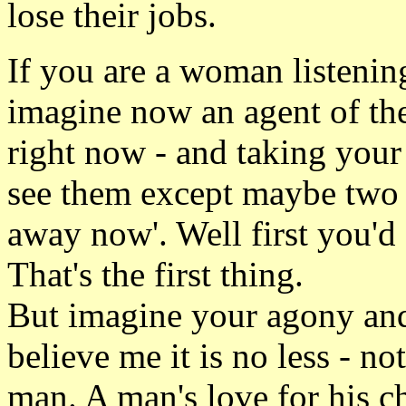
lose their jobs.
If you are a woman listenin
imagine now an agent of th
right now - and taking your
see them except maybe two 
away now'. Well first you'd
That's the first thing.
But imagine your agony and
believe me it is no less - not
man. A man's love for his ch