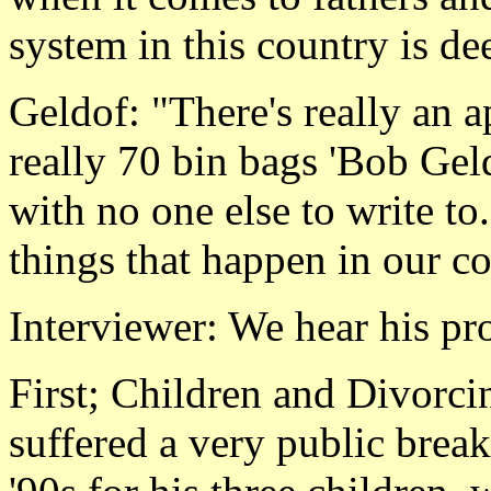
system in this country is de
Geldof: "There's really an a
really 70 bin bags 'Bob Geld
with no one else to write to.
things that happen in our c
Interviewer: We hear his pr
First; Children and Divorc
suffered a very public brea