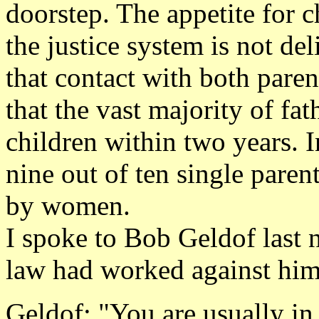
doorstep. The appetite for c
the justice system is not de
that contact with both parent
that the vast majority of fat
children within two years. I
nine out of ten single paren
by women.
I spoke to Bob Geldof last n
law had worked against hi
Geldof: "You are usually in