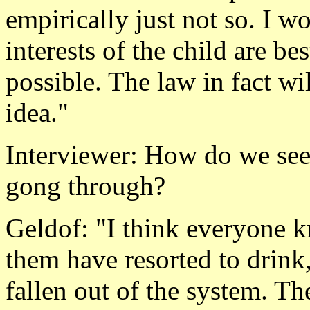
empirically just not so. I w
interests of the child are be
possible. The law in fact wi
idea."
Interviewer: How do we see t
gong through?
Geldof: "I think everyone k
them have resorted to drink
fallen out of the system. The