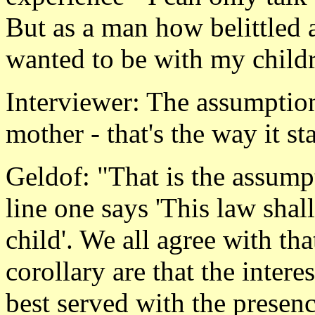
But as a man how belittled 
wanted to be with my child
Interviewer: The assumption
mother - that's the way it st
Geldof: "That is the assumpti
line one says 'This law shall 
child'. We all agree with t
corollary are that the intere
best served with the presenc