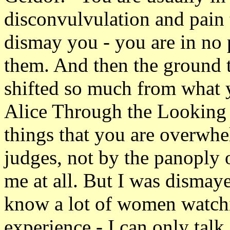
disconvulvulation and pain 
dismay you - you are in no 
them. And then the ground 
shifted so much from what y
Alice Through the Looking
things that you are overwhe
judges, not by the panoply o
me at all. But I was dismaye
know a lot of women watchin
experience - I can only tal