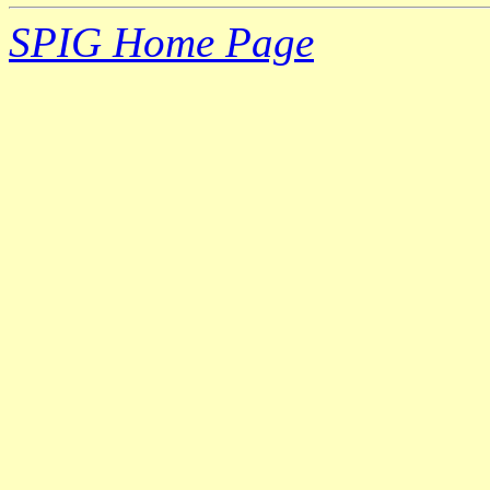
SPIG Home Page