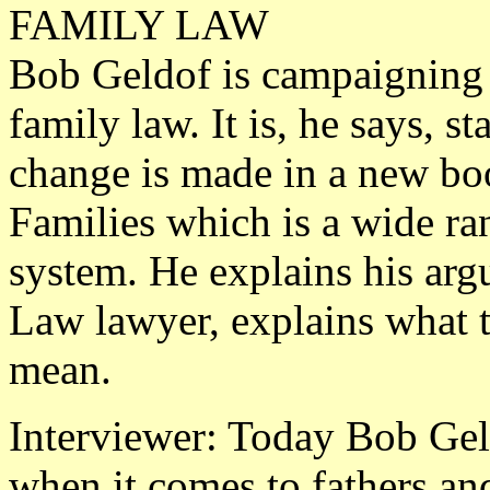
FAMILY LAW
Bob Geldof is campaigning 
family law. It is, he says, s
change is made in a new boo
Families which is a wide ra
system. He explains his ar
Law lawyer, explains what 
mean.
Interviewer: Today Bob Geld
when it comes to fathers and