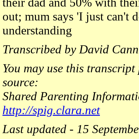
their dad and 50% with thei
out; mum says 'I just can't d
understanding
Transcribed by David Can
You may use this transcrip
source:
Shared Parenting Informat
http://spig.clara.net
Last updated - 15 Septemb