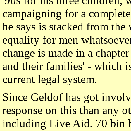
'90s for his three children,
campaigning for a complete
he says is stacked from the 
equality for men whatsoever
change is made in a chapter
and their families' - which 
current legal system.
Since Geldof has got invol
response on this than any o
including Live Aid. 70 bin b