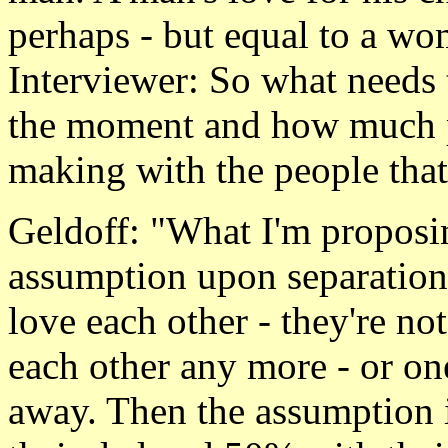
perhaps - but equal to a wo
Interviewer: So what needs 
the moment and how much p
making with the people that
Geldoff: "What I'm proposing
assumption upon separation
love each other - they're not
each other any more - or o
away. Then the assumption i