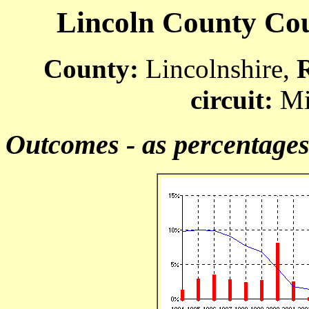
Lincoln County Cour
County:
Lincolnshire,
circuit:
Mi
Outcomes - as percentage