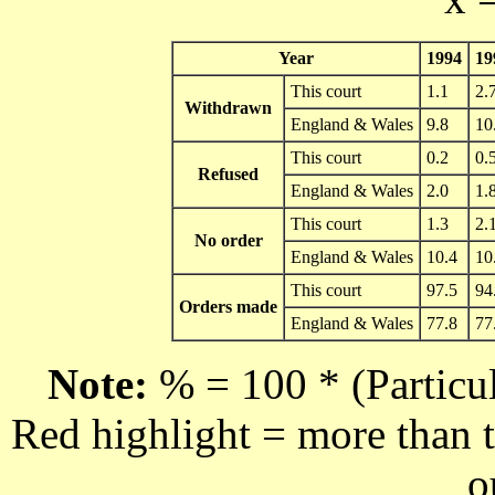
Year
1994
19
This court
1.1
2.
Withdrawn
England & Wales
9.8
10
This court
0.2
0.
Refused
England & Wales
2.0
1.
This court
1.3
2.
No order
England & Wales
10.4
10
This court
97.5
94
Orders made
England & Wales
77.8
77
Note:
% = 100 * (Particul
Red highlight = more than t
o