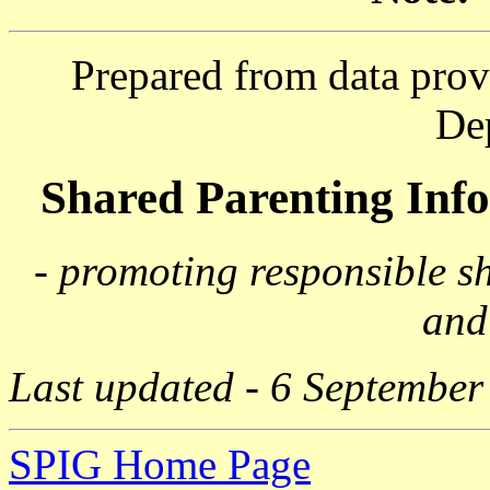
Prepared from data prov
De
Shared Parenting In
- promoting responsible s
and
Last updated - 6 September
SPIG Home Page