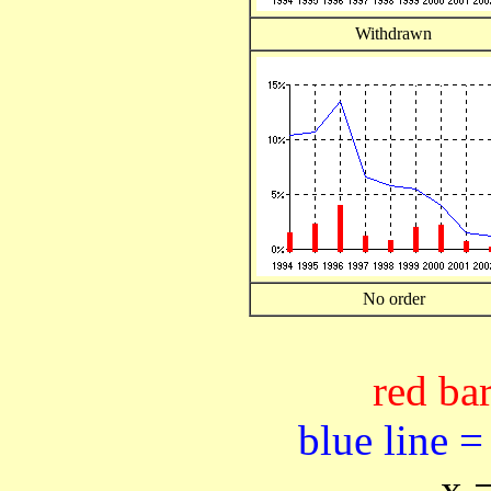
Withdrawn
No order
red bar
blue line =
x 