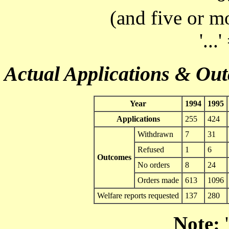
(and five or m
'...
Actual Applications & Ou
Year
1994
1995
Applications
255
424
Withdrawn
7
31
Refused
1
6
Outcomes
No orders
8
24
Orders made
613
1096
Welfare reports requested
137
280
Note:
'