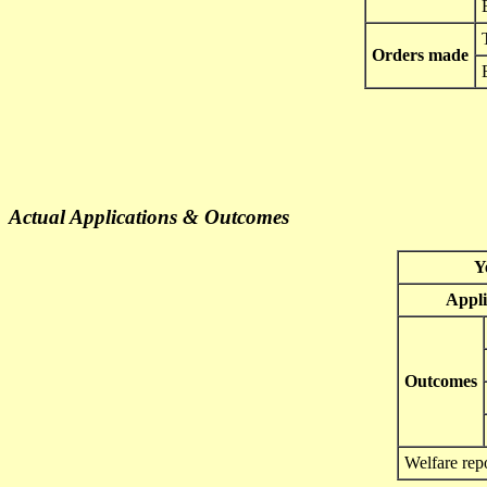
Orders made
Actual Applications & Outcomes
Y
Appli
Outcomes
Welfare rep