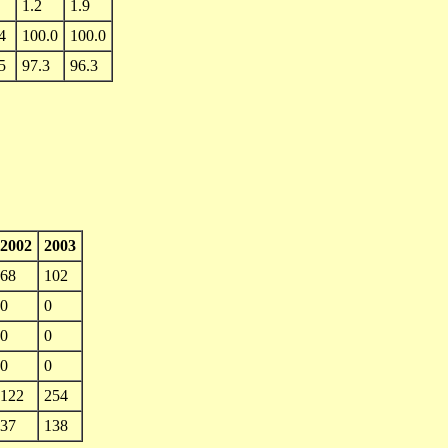
1.2
1.9
4
100.0
100.0
5
97.3
96.3
2002
2003
68
102
0
0
0
0
0
0
122
254
37
138