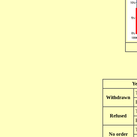
Ye
Withdrawn
Refused
No order