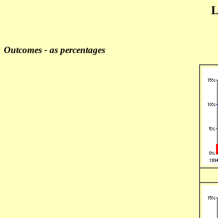
L
Outcomes - as percentages