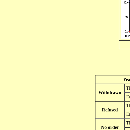
Yea
Th
Withdrawn
E
Th
Refused
E
Th
No order