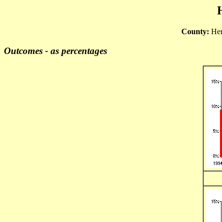
County:
Her
Outcomes - as percentages