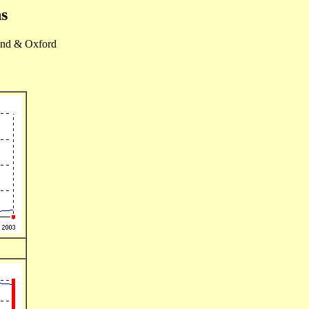
s
nd & Oxford