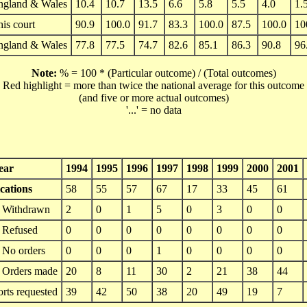
ngland & Wales
10.4
10.7
13.5
6.6
5.8
5.5
4.0
1.
is court
90.9
100.0
91.7
83.3
100.0
87.5
100.0
10
ngland & Wales
77.8
77.5
74.7
82.6
85.1
86.3
90.8
96
Note:
% = 100 * (Particular outcome) / (Total outcomes)
Red highlight = more than twice the national average for this outcome
(and five or more actual outcomes)
'...' = no data
ear
1994
1995
1996
1997
1998
1999
2000
2001
cations
58
55
57
67
17
33
45
61
Withdrawn
2
0
1
5
0
3
0
0
Refused
0
0
0
0
0
0
0
0
No orders
0
0
0
1
0
0
0
0
Orders made
20
8
11
30
2
21
38
44
orts requested
39
42
50
38
20
49
19
7