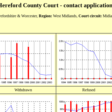
Hereford County Court - contact application
efordshire & Worcester,
Region:
West Midlands,
Court circuit:
Midla
Withdrawn
Refused