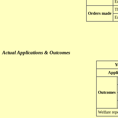
E
Th
Orders made
E
Actual Applications & Outcomes
Y
Appli
Outcomes
Welfare rep