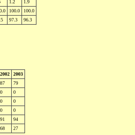
5
1.2
1.9
0.0
100.0
100.0
.5
97.3
96.3
2002
2003
87
79
0
0
0
0
0
0
91
94
68
27