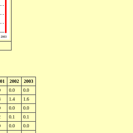
01
2002
2003
0
0.0
0.0
8
1.4
1.6
0
0.0
0.0
2
0.1
0.1
0
0.0
0.0