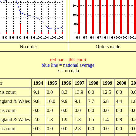
No order
Orders made
red bar = this court
blue line = national average
x = no data
r
1994
1995
1996
1997
1998
1999
2000
20
is court
9.1
0.0
8.3
13.9
0.0
12.5
0.0
0.
ngland & Wales
9.8
10.0
9.9
9.1
7.7
6.8
4.4
1.
is court
0.0
0.0
0.0
0.0
0.0
0.0
0.0
0.
ngland & Wales
2.0
1.8
1.9
1.8
1.5
1.4
0.8
0.
is court
0.0
0.0
0.0
2.8
0.0
0.0
0.0
0.