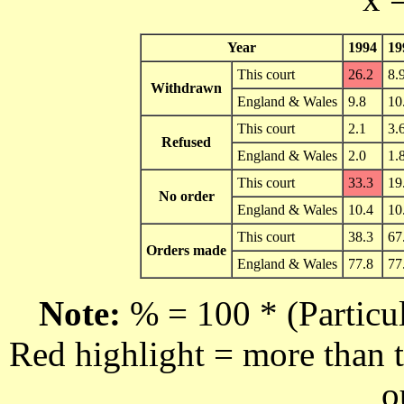
Year
1994
19
This court
26.2
8.
Withdrawn
England & Wales
9.8
10
This court
2.1
3.
Refused
England & Wales
2.0
1.
This court
33.3
19
No order
England & Wales
10.4
10
This court
38.3
67
Orders made
England & Wales
77.8
77
Note:
% = 100 * (Particul
Red highlight = more than t
o