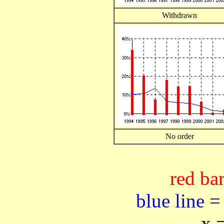
Withdrawn
No order
red bar
blue line =
x 