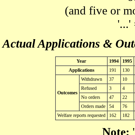
(and five or m
'...
Actual Applications & Ou
Year
1994
1995
Applications
191
130
Withdrawn
37
10
Refused
3
4
Outcomes
No orders
47
22
Orders made
54
76
Welfare reports requested
162
182
Note:
'