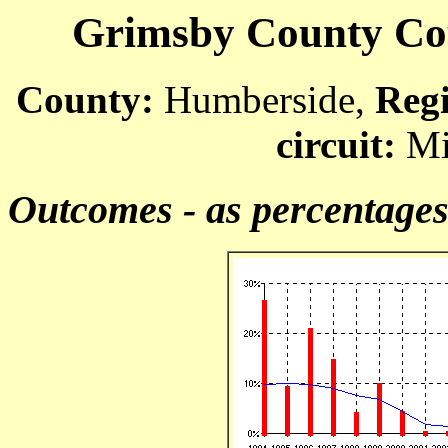
Grimsby County Cour
County:
Humberside,
Reg
circuit:
Mi
Outcomes - as percentage