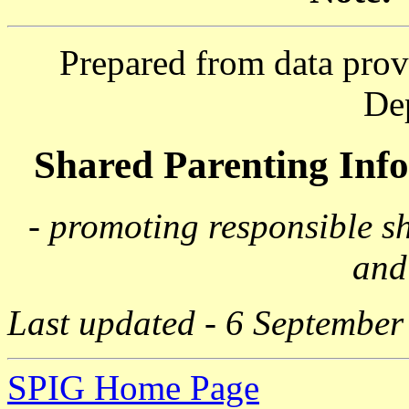
Prepared from data prov
De
Shared Parenting In
- promoting responsible s
and
Last updated - 6 September
SPIG Home Page