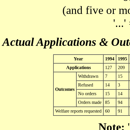
(and five or m
'...
Actual Applications & Ou
Year
1994
1995
Applications
127
209
Withdrawn
7
15
Refused
14
3
Outcomes
No orders
15
14
Orders made
85
94
Welfare reports requested
60
91
Note:
'