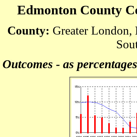
Edmonton County Cou
County:
Greater London,
Sout
Outcomes - as percentage