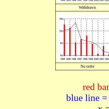
Withdrawn
No order
red bar
blue line =
x 