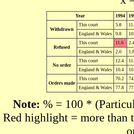
Year
1994
19
This court
5.8
11
Withdrawn
England & Wales
9.8
10
This court
11.6
2.
Refused
England & Wales
2.0
1.
This court
12.4
11
No order
England & Wales
10.4
10
This court
70.2
74
Orders made
England & Wales
77.8
77
Note:
% = 100 * (Particul
Red highlight = more than t
o