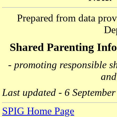
Prepared from data prov
De
Shared Parenting In
- promoting responsible s
and
Last updated - 6 September
SPIG Home Page