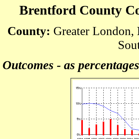
Brentford County Cou
County:
Greater London,
Sout
Outcomes - as percentage