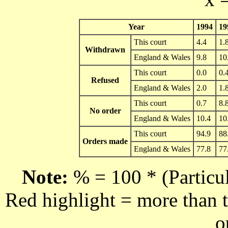
Year
1994
19
This court
4.4
1.
Withdrawn
England & Wales
9.8
10
This court
0.0
0.
Refused
England & Wales
2.0
1.
This court
0.7
8.
No order
England & Wales
10.4
10
This court
94.9
88
Orders made
England & Wales
77.8
77
Note:
% = 100 * (Particul
Red highlight = more than t
o