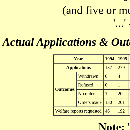
(and five or m
'...
Actual Applications & Ou
Year
1994
1995
Applications
187
279
Withdrawn
6
4
Refused
0
1
Outcomes
No orders
1
20
Orders made
130
201
Welfare reports requested
46
192
Note:
'