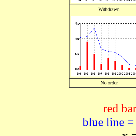
Withdrawn
No order
red bar
blue line =
x 