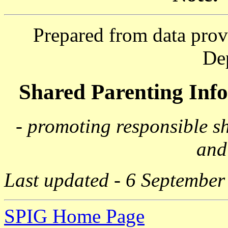
Prepared from data prov
De
Shared Parenting In
- promoting responsible s
and
Last updated - 6 September
SPIG Home Page