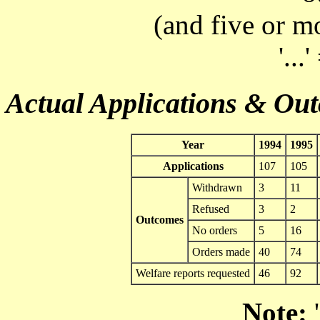
(and five or m
'...
Actual Applications & Ou
Year
1994
1995
Applications
107
105
Withdrawn
3
11
Refused
3
2
Outcomes
No orders
5
16
Orders made
40
74
Welfare reports requested
46
92
Note:
'