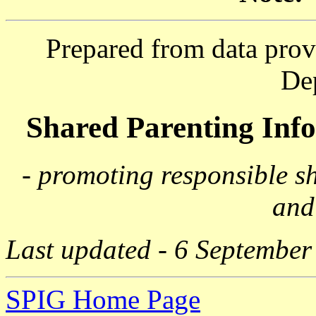
Prepared from data prov
De
Shared Parenting In
- promoting responsible s
and
Last updated - 6 September
SPIG Home Page