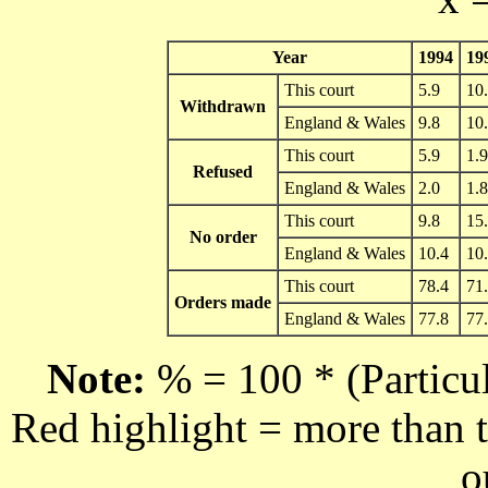
Year
1994
19
This court
5.9
10
Withdrawn
England & Wales
9.8
10
This court
5.9
1.9
Refused
England & Wales
2.0
1.8
This court
9.8
15
No order
England & Wales
10.4
10
This court
78.4
71
Orders made
England & Wales
77.8
77
Note:
% = 100 * (Particul
Red highlight = more than t
o