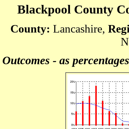
Blackpool County Cou
County:
Lancashire,
Reg
N
Outcomes - as percentage