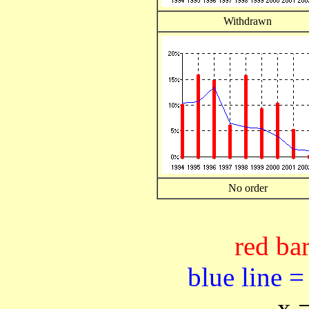
Withdrawn
No order
red bar
blue line =
x 