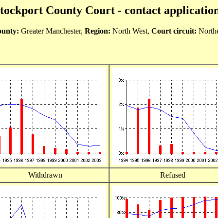
tockport County Court - contact applicatio
unty:
Greater Manchester,
Region:
North West,
Court circuit:
North
Withdrawn
Refused