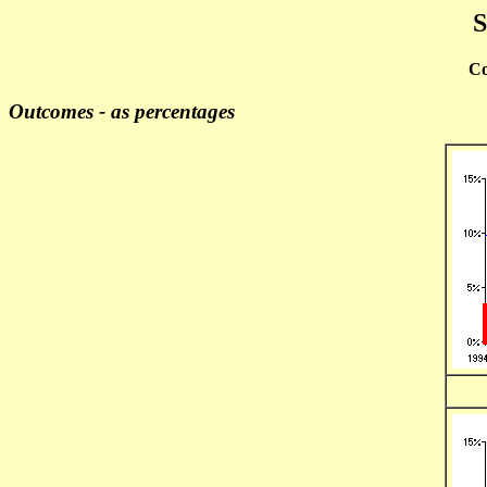
S
Co
Outcomes - as percentages