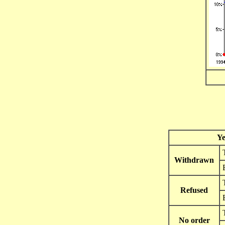
Ye
Withdrawn
Refused
No order