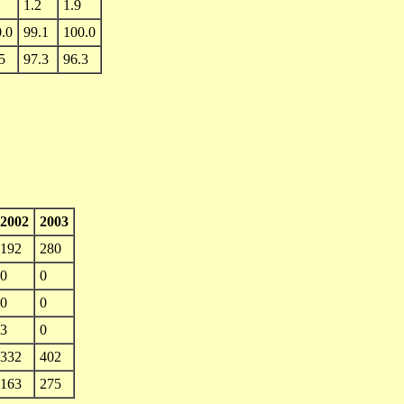
1.2
1.9
.0
99.1
100.0
5
97.3
96.3
2002
2003
192
280
0
0
0
0
3
0
332
402
163
275