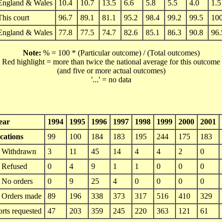
England & Wales
10.4
10.7
13.5
6.6
5.8
5.5
4.0
1.5
This court
96.7
89.1
81.1
95.2
98.4
99.2
99.5
100
England & Wales
77.8
77.5
74.7
82.6
85.1
86.3
90.8
96.
Note:
% = 100 * (Particular outcome) / (Total outcomes)
Red highlight = more than twice the national average for this outcome
(and five or more actual outcomes)
'...' = no data
ear
1994
1995
1996
1997
1998
1999
2000
2001
cations
99
100
184
183
195
244
175
183
Withdrawn
3
11
45
14
4
4
2
0
Refused
0
4
9
1
1
0
0
0
No orders
0
9
25
4
0
0
0
0
Orders made
89
196
338
373
317
516
410
329
orts requested
47
203
359
245
220
363
121
61