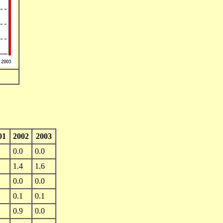
01
2002
2003
0.0
0.0
1.4
1.6
0.0
0.0
0.1
0.1
0.9
0.0