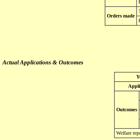
Orders made
Actual Applications & Outcomes
Y
Appli
Outcomes
Welfare rep