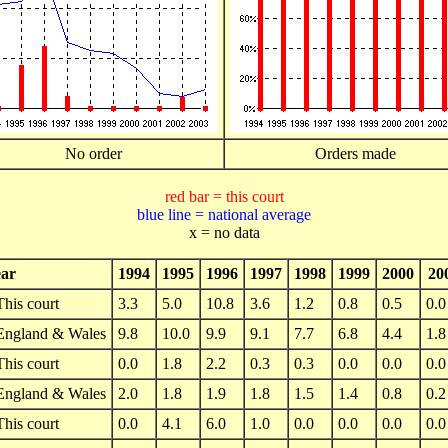
No order
Orders made
red bar = this court
blue line = national average
x = no data
ar
1994
1995
1996
1997
1998
1999
2000
20
This court
3.3
5.0
10.8
3.6
1.2
0.8
0.5
0.0
England & Wales
9.8
10.0
9.9
9.1
7.7
6.8
4.4
1.8
This court
0.0
1.8
2.2
0.3
0.3
0.0
0.0
0.0
England & Wales
2.0
1.8
1.9
1.8
1.5
1.4
0.8
0.2
This court
0.0
4.1
6.0
1.0
0.0
0.0
0.0
0.0