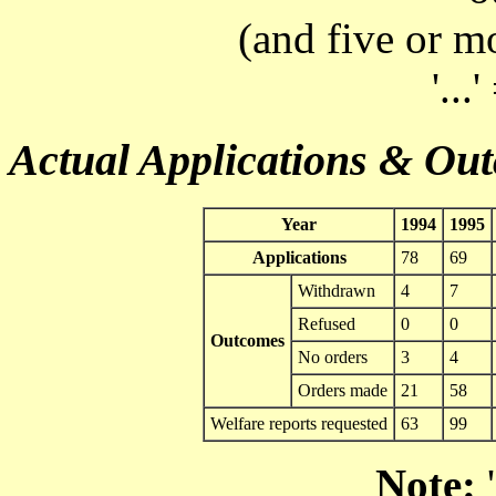
(and five or m
'...
Actual Applications & Ou
Year
1994
1995
Applications
78
69
Withdrawn
4
7
Refused
0
0
Outcomes
No orders
3
4
Orders made
21
58
Welfare reports requested
63
99
Note:
'