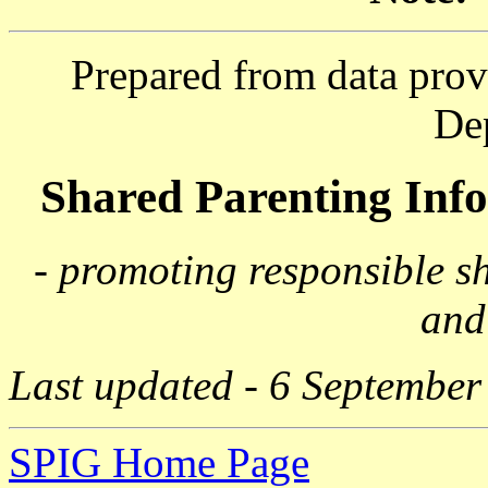
Prepared from data prov
De
Shared Parenting In
- promoting responsible s
and
Last updated - 6 September
SPIG Home Page