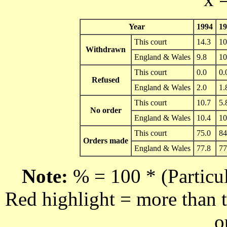
Year
1994
19
This court
14.3
10
Withdrawn
England & Wales
9.8
10
This court
0.0
0.
Refused
England & Wales
2.0
1.
This court
10.7
5.
No order
England & Wales
10.4
10
This court
75.0
84
Orders made
England & Wales
77.8
77
Note:
% = 100 * (Particul
Red highlight = more than t
o