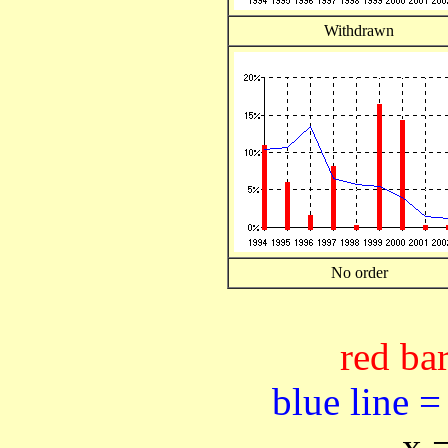
Withdrawn
No order
red bar
blue line =
x 