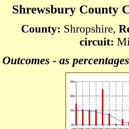
Shrewsbury County Co
County:
Shropshire,
R
circuit:
Mi
Outcomes - as percentage