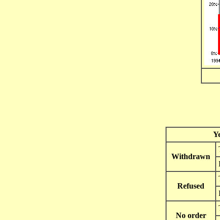
Y
Withdrawn
Refused
No order