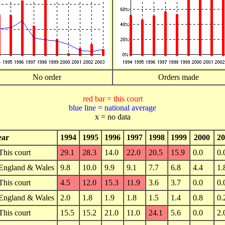
No order
Orders made
red bar = this court
blue line = national average
x = no data
ear
1994
1995
1996
1997
1998
1999
2000
20
This court
29.1
28.3
14.0
22.0
20.5
15.9
0.0
0.
England & Wales
9.8
10.0
9.9
9.1
7.7
6.8
4.4
1.
This court
4.5
12.0
15.3
11.9
3.6
3.7
0.0
0.
England & Wales
2.0
1.8
1.9
1.8
1.5
1.4
0.8
0.
This court
15.5
15.2
21.0
11.0
24.1
5.6
0.0
2.