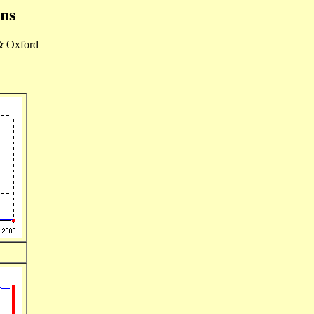
ons
& Oxford