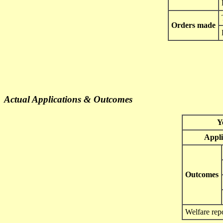
Orders made
Actual Applications & Outcomes
Y
Appli
Outcomes
Welfare rep