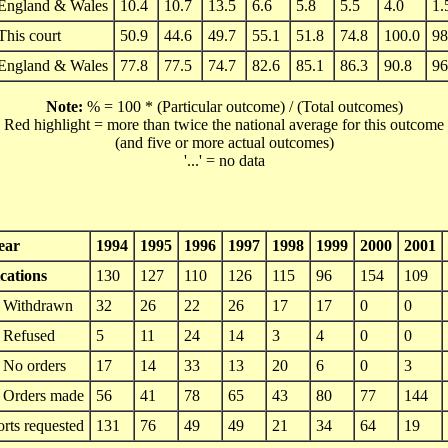
England & Wales
10.4
10.7
13.5
6.6
5.8
5.5
4.0
1.
This court
50.9
44.6
49.7
55.1
51.8
74.8
100.0
98
England & Wales
77.8
77.5
74.7
82.6
85.1
86.3
90.8
96
Note:
% = 100 * (Particular outcome) / (Total outcomes)
Red highlight = more than twice the national average for this outcome
(and five or more actual outcomes)
'...' = no data
ear
1994
1995
1996
1997
1998
1999
2000
2001
cations
130
127
110
126
115
96
154
109
Withdrawn
32
26
22
26
17
17
0
0
Refused
5
11
24
14
3
4
0
0
No orders
17
14
33
13
20
6
0
3
Orders made
56
41
78
65
43
80
77
144
orts requested
131
76
49
49
21
34
64
19