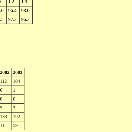
5
1.2
1.9
.0
96.4
98.0
.5
97.3
96.3
2002
2003
112
104
0
1
0
0
5
3
133
192
11
59