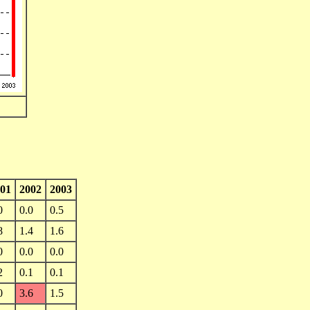
01
2002
2003
0
0.0
0.5
8
1.4
1.6
0
0.0
0.0
2
0.1
0.1
0
3.6
1.5