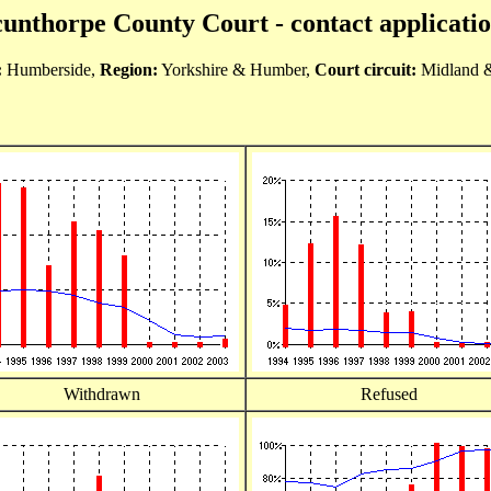
unthorpe County Court - contact applicati
:
Humberside,
Region:
Yorkshire & Humber,
Court circuit:
Midland 
Withdrawn
Refused