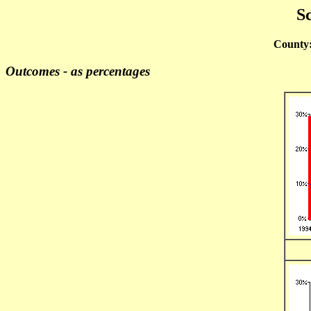
Sc
County
Outcomes - as percentages