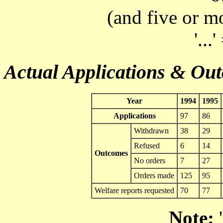
(and five or m
'...
Actual Applications & Ou
Year
1994
1995
Applications
97
86
Withdrawn
38
29
Refused
6
14
Outcomes
No orders
7
27
Orders made
125
95
Welfare reports requested
70
77
Note:
'