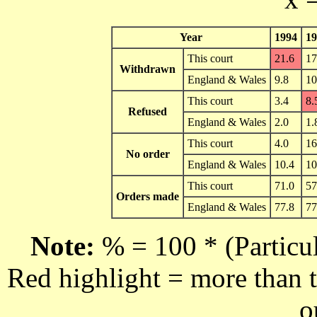
Year
1994
19
This court
21.6
17
Withdrawn
England & Wales
9.8
10
This court
3.4
8.
Refused
England & Wales
2.0
1.
This court
4.0
16
No order
England & Wales
10.4
10
This court
71.0
57
Orders made
England & Wales
77.8
77
Note:
% = 100 * (Particul
Red highlight = more than t
o