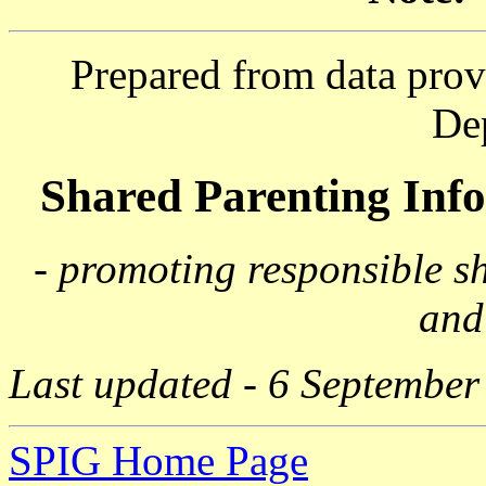
Prepared from data prov
De
Shared Parenting In
- promoting responsible s
and
Last updated - 6 September
SPIG Home Page