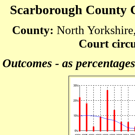
Scarborough County Co
County:
North Yorkshire
Court circu
Outcomes - as percentage