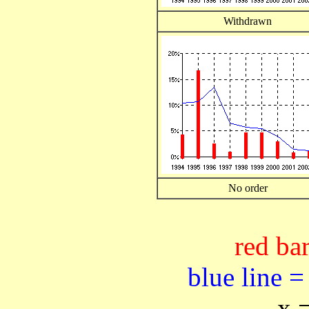
Withdrawn
No order
red bar
blue line =
x 