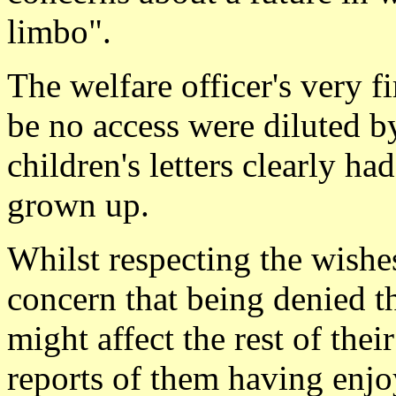
limbo".
The welfare officer's very f
be no access were diluted by
children's letters clearly ha
grown up.
Whilst respecting the wishes
concern that being denied th
might affect the rest of thei
reports of them having enjoy