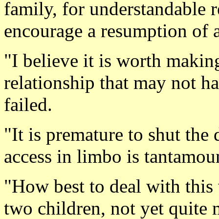
family, for understandable re
encourage a resumption of a
"I believe it is worth makin
relationship that may not ha
failed.
"It is premature to shut the
access in limbo is tantamoun
"How best to deal with this 
two children, not yet quite