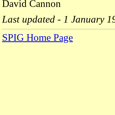
David Cannon
Last updated - 1 January 1
SPIG Home Page