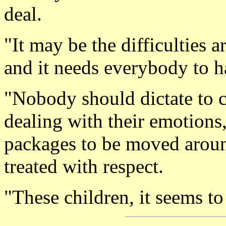
deal.
"It may be the difficulties ar
and it needs everybody to h
"Nobody should dictate to c
dealing with their emotions,
packages to be moved around
treated with respect.
"These children, it seems to 