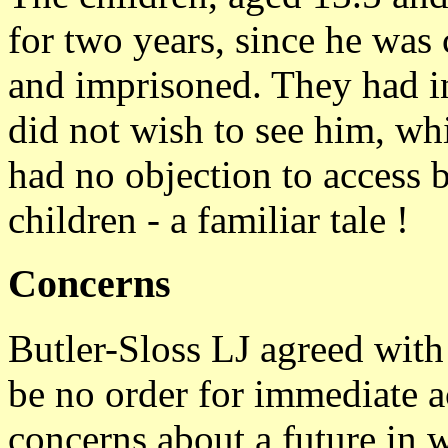
for two years, since he was 
and imprisoned. They had in
did not wish to see him, whi
had no objection to access b
children - a familiar tale !
Concerns
Butler-Sloss LJ agreed with 
be no order for immediate a
concerns about a future in w