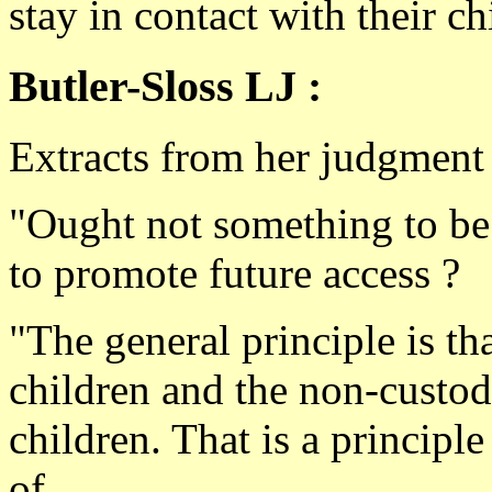
stay in contact with their ch
Butler-Sloss LJ :
Extracts from her judgment
"Ought not something to be 
to promote future access ?
"The general principle is th
children and the non-custodi
children. That is a principl
of.