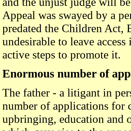
and the unjust judge will be
Appeal was swayed by a pers
predated the Children Act, B
undesirable to leave access
active steps to promote it.
Enormous number of appl
The father - a litigant in 
number of applications for c
upbringing, education and o