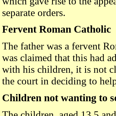
which gave rise to the appea
separate orders.
Fervent Roman Catholic
The father was a fervent Ro
was claimed that this had ad
with his children, it is not 
the court in deciding to help
Children not wanting to s
The children, aged 13.5 and 