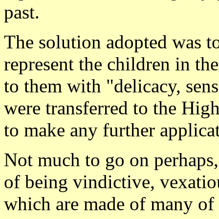
past.
The solution adopted was to 
represent the children in th
to them with "delicacy, sens
were transferred to the Hig
to make any further applica
Not much to go on perhaps, 
of being vindictive, vexati
which are made of many of 