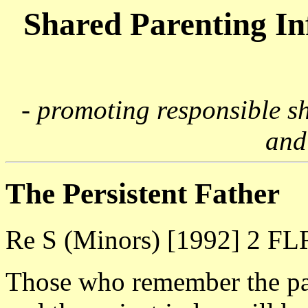
Shared Parenting I
- promoting responsible s
and
The Persistent Father
Re S (Minors) [1992] 2 FL
Those who remember the par