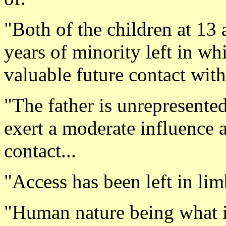
"Both of the children at 13 
years of minority left in wh
valuable future contact with 
"The father is unrepresente
exert a moderate influence 
contact...
"Access has been left in lim
"Human nature being what it 