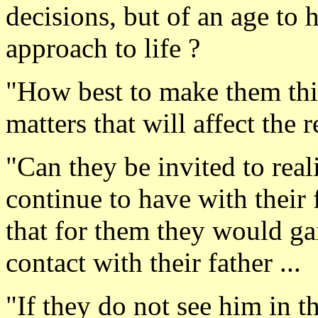
decisions, but of an age to 
approach to life ?
"How best to make them thi
matters that will affect the r
"Can they be invited to rea
continue to have with their f
that for them they would ga
contact with their father ...
"If they do not see him in th